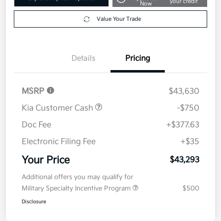
your credit
Now
Value Your Trade
Details
Pricing
MSRP
$43,630
Kia Customer Cash
-$750
Doc Fee
+$377.63
Electronic Filing Fee
+$35
Your Price
$43,293
Additional offers you may qualify for
Military Specialty Incentive Program
$500
Disclosure