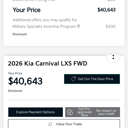
Your Price
$40,643
Additional offers you may qualify for
Military Specialty Incentive Program
$500
Disclosure
2026 Kia Carnival LXS FWD
Your Price
$40,643
Get Out The Door Price
Disclosure
Get Pre-
No impact on
Explore Payment Options
approved
your credit
Now
Value Your Trade