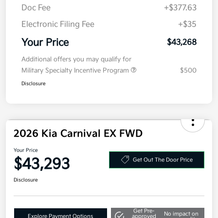
Doc Fee
+$377.63
Electronic Filing Fee
+$35
Your Price
$43,268
Additional offers you may qualify for
Military Specialty Incentive Program
$500
Disclosure
2026 Kia Carnival EX FWD
Your Price
$43,293
Get Out The Door Price
Disclosure
Get Pre-
No impact on
Explore Payment Options
approved