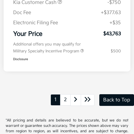
Kia Customer Cash
-$750
Doc Fee
+$377.63
Electronic Filing Fee
+$35
Your Price
$43,763
Additional offers you may qualify for
Military Specialty Incentive Program
$500
Disclosure
1
2
Back to Top
*All pricing and details are believed to be accurate, but we do not
warrant or guarantee such accuracy. The prices shown above may vary
from region to region, as will incentives, and are subject to change.