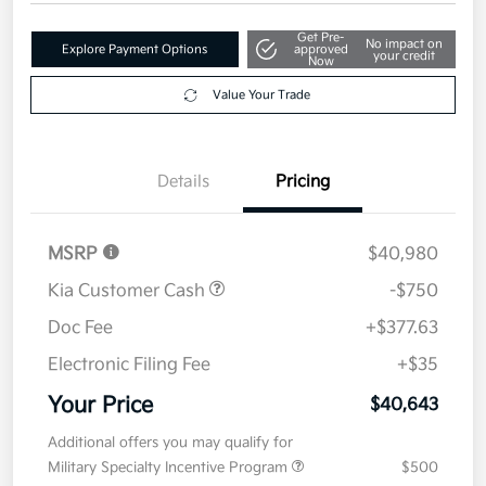
Get Pre-
No impact on
Explore Payment Options
approved
your credit
Now
Value Your Trade
Details
Pricing
MSRP
$40,980
Kia Customer Cash
-$750
Doc Fee
+$377.63
Electronic Filing Fee
+$35
Your Price
$40,643
Additional offers you may qualify for
Military Specialty Incentive Program
$500