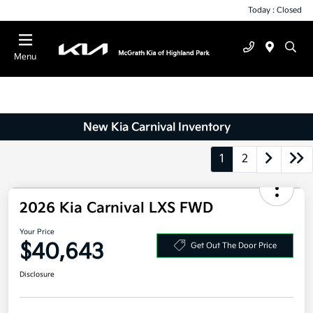
Today : Closed
Menu
New Kia Carnival Inventory
1
2
2026 Kia Carnival LXS FWD
Your Price
$40,643
Get Out The Door Price
Disclosure