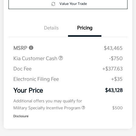
Value Your Trade
Details
Pricing
MSRP
$43,465
Kia Customer Cash
-$750
Doc Fee
+$377.63
Electronic Filing Fee
+$35
Your Price
$43,128
Additional offers you may qualify for
Military Specialty Incentive Program
$500
Disclosure