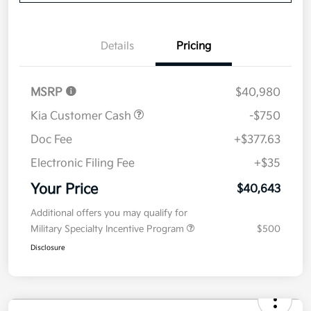
Details
Pricing
MSRP
$40,980
Kia Customer Cash
-$750
Doc Fee
+$377.63
Electronic Filing Fee
+$35
Your Price
$40,643
Additional offers you may qualify for
Military Specialty Incentive Program
$500
Disclosure