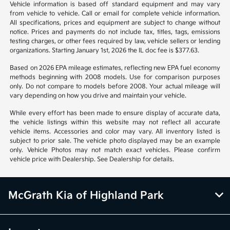
Vehicle information is based off standard equipment and may vary
from vehicle to vehicle. Call or email for complete vehicle information.
All specifications, prices and equipment are subject to change without
notice. Prices and payments do not include tax, titles, tags, emissions
testing charges, or other fees required by law, vehicle sellers or lending
organizations. Starting January 1st, 2026 the IL doc fee is $377.63.
Based on 2026 EPA mileage estimates, reflecting new EPA fuel economy
methods beginning with 2008 models. Use for comparison purposes
only. Do not compare to models before 2008. Your actual mileage will
vary depending on how you drive and maintain your vehicle.
While every effort has been made to ensure display of accurate data,
the vehicle listings within this website may not reflect all accurate
vehicle items. Accessories and color may vary. All inventory listed is
subject to prior sale. The vehicle photo displayed may be an example
only. Vehicle Photos may not match exact vehicles. Please confirm
vehicle price with Dealership. See Dealership for details.
McGrath Kia of Highland Park