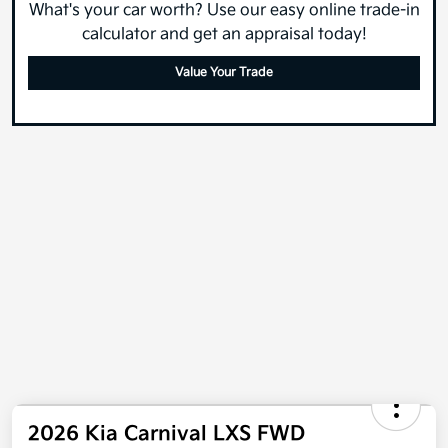
What's your car worth? Use our easy online trade-in
calculator and get an appraisal today!
Value Your Trade
2026 Kia Carnival LXS FWD