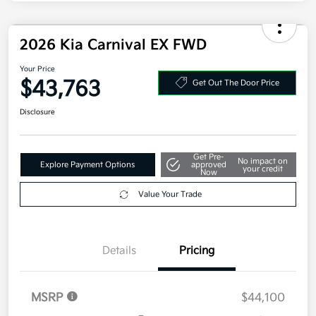
2026 Kia Carnival EX FWD
Your Price
$43,763
Get Out The Door Price
Disclosure
Get Pre-
No impact on
Explore Payment Options
approved
your credit
Now
Value Your Trade
Details
Pricing
MSRP
$44,100