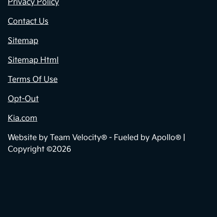
Privacy Policy
Contact Us
Sitemap
Sitemap Html
Terms Of Use
Opt-Out
Kia.com
Website by
Team Velocity®
- Fueled by Apollo® |
Copyright ©2026