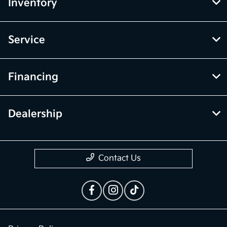
Inventory
Service
Financing
Dealership
Contact Us