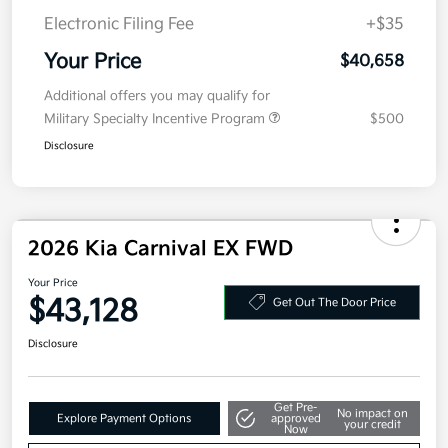
Electronic Filing Fee
+$35
Your Price
$40,658
Additional offers you may qualify for
Military Specialty Incentive Program
$500
Disclosure
2026 Kia Carnival EX FWD
Your Price
$43,128
Get Out The Door Price
Disclosure
Get Pre-
No impact on
Explore Payment Options
approved
your credit
Now