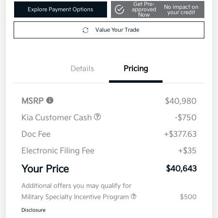
Get Pre-
No impact on
Explore Payment Options
approved
your credit
Now
Value Your Trade
Details
Pricing
MSRP
$40,980
Kia Customer Cash
-$750
Doc Fee
+$377.63
Electronic Filing Fee
+$35
Your Price
$40,643
Additional offers you may qualify for
Military Specialty Incentive Program
$500
Disclosure