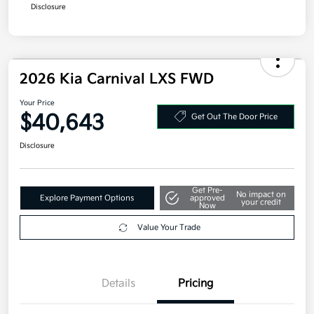
Disclosure
2026 Kia Carnival LXS FWD
Your Price
$40,643
Get Out The Door Price
Disclosure
Get Pre-
No impact on
Explore Payment Options
approved
your credit
Now
Value Your Trade
Details
Pricing