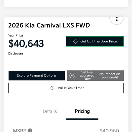
2026 Kia Carnival LXS FWD
Your Price
$40,643
Get Out The Door Price
Disclosure
Get Pre-
No impact on
Explore Payment Options
approved
your credit
Now
Value Your Trade
Details
Pricing
MSRP
$40,980