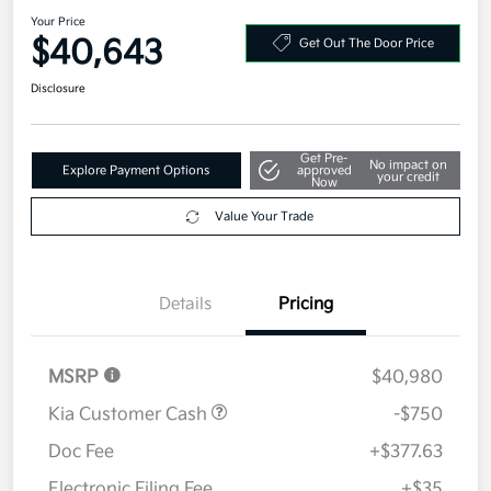
Your Price
$40,643
Get Out The Door Price
Disclosure
Get Pre-
No impact on
Explore Payment Options
approved
your credit
Now
Value Your Trade
Details
Pricing
MSRP
$40,980
Kia Customer Cash
-$750
Doc Fee
+$377.63
Electronic Filing Fee
+$35