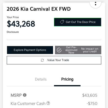
2026 Kia Carnival EX FWD
Your Price
$43,268
Get Out The Door Price
Disclosure
Get Pre-
No impact on
Explore Payment Options
approved
your credit
Now
Value Your Trade
Details
Pricing
MSRP
$43,605
Kia Customer Cash
-$750