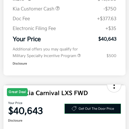
Kia Customer Cash
-$750
Doc Fee
+$377.63
Electronic Filing Fee
+$35
Your Price
$40,643
Additional offers you may qualify for
Military Specialty Incentive Program
$500
Disclosure
2026 Kia Carnival LXS FWD
Great Deal
Your Price
$40,643
Get Out The Door Price
Disclosure