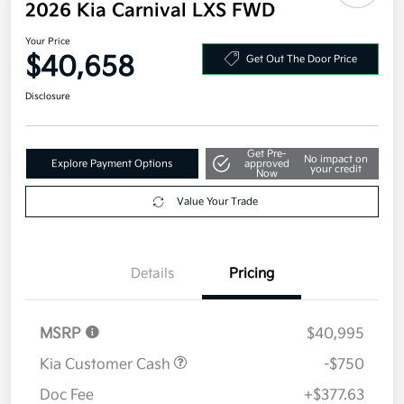
2026 Kia Carnival LXS FWD
Your Price
$40,658
Get Out The Door Price
Disclosure
Get Pre-
No impact on
Explore Payment Options
approved
your credit
Now
Value Your Trade
Details
Pricing
MSRP
$40,995
Kia Customer Cash
-$750
Doc Fee
+$377.63