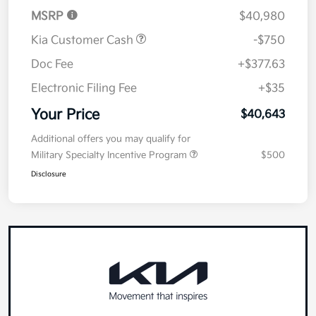
MSRP
$40,980
Kia Customer Cash
-$750
Doc Fee
+$377.63
Electronic Filing Fee
+$35
Your Price
$40,643
Additional offers you may qualify for
Military Specialty Incentive Program
$500
Disclosure