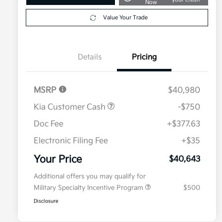
Now
Value Your Trade
Details
Pricing
MSRP
$40,980
Kia Customer Cash
-$750
Doc Fee
+$377.63
Electronic Filing Fee
+$35
Your Price
$40,643
Additional offers you may qualify for
Military Specialty Incentive Program
$500
Disclosure