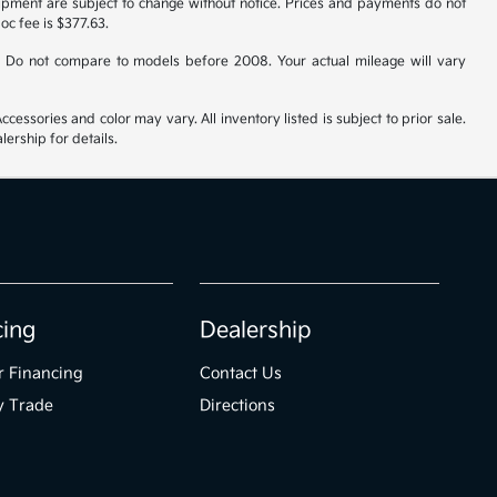
uipment are subject to change without notice. Prices and payments do not
doc fee is $377.63.
 Do not compare to models before 2008. Your actual mileage will vary
cessories and color may vary. All inventory listed is subject to prior sale.
ership for details.
cing
Dealership
r Financing
Contact Us
y Trade
Directions