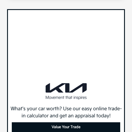
What's your car worth? Use our easy online trade-
in calculator and get an appraisal today!
Value Your Trade