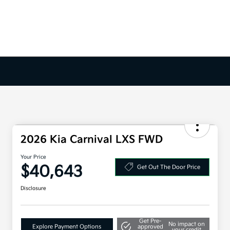
2026 Kia Carnival LXS FWD
Your Price
$40,643
Get Out The Door Price
Disclosure
Get Pre-
No impact on
Explore Payment Options
approved
your credit