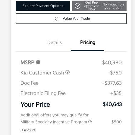
Get Pre-
No impact on
Explore Payment Options
approved
your credit
Now
Value Your Trade
Details
Pricing
MSRP
$40,980
Kia Customer Cash
-$750
Doc Fee
+$377.63
Electronic Filing Fee
+$35
Your Price
$40,643
Additional offers you may qualify for
Military Specialty Incentive Program
$500
Disclosure