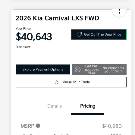
2026 Kia Carnival LXS FWD
Your Price
$40,643
Get Out The Door Price
Disclosure
Get Pre-
No impact on
Explore Payment Options
approved
your credit
Now
Value Your Trade
Details
Pricing
MSRP
$40,980