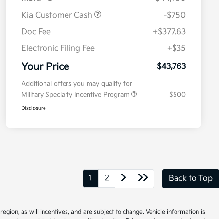
Kia Customer Cash
-$750
Doc Fee
+$377.63
Electronic Filing Fee
+$35
Your Price
$43,763
Additional offers you may qualify for
Military Specialty Incentive Program
$500
Disclosure
1
2
Back to Top
gion, as will incentives, and are subject to change. Vehicle information is