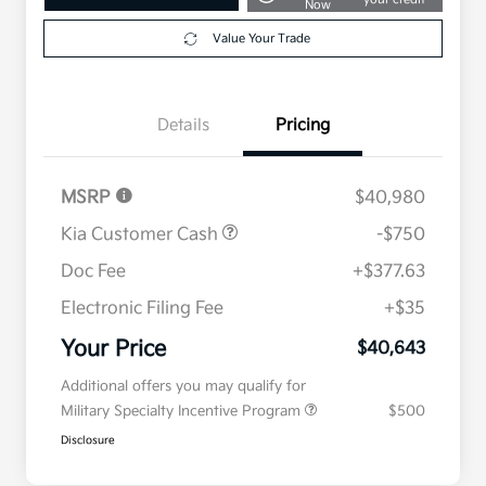
Now
Value Your Trade
Details
Pricing
MSRP
$40,980
Kia Customer Cash
-$750
Doc Fee
+$377.63
Electronic Filing Fee
+$35
Your Price
$40,643
Additional offers you may qualify for
Military Specialty Incentive Program
$500
Disclosure