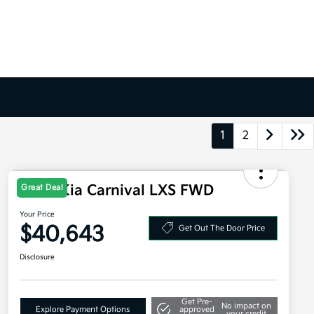
1
2
2026 Kia Carnival LXS FWD
Great Deal
Your Price
$40,643
Get Out The Door Price
Disclosure
Get Pre-
No impact on
Explore Payment Options
approved
your credit