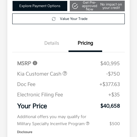
Get Pre-
No impact on
Explore Payment Options
approved
your credit
Now
Value Your Trade
Details
Pricing
MSRP
$40,995
Kia Customer Cash
-$750
Doc Fee
+$377.63
Electronic Filing Fee
+$35
Your Price
$40,658
Additional offers you may qualify for
Military Specialty Incentive Program
$500
Disclosure