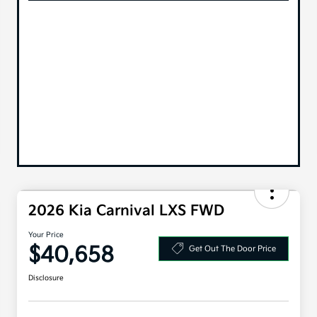
2026 Kia Carnival LXS FWD
Your Price
$40,658
Get Out The Door Price
Disclosure