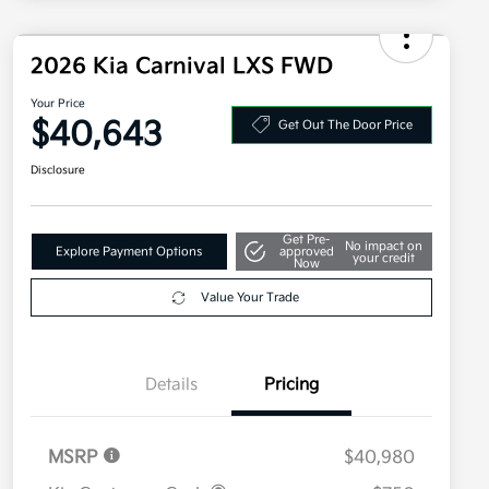
2026 Kia Carnival LXS FWD
Your Price
$40,643
Get Out The Door Price
Disclosure
Get Pre-
No impact on
Explore Payment Options
approved
your credit
Now
Value Your Trade
Details
Pricing
MSRP
$40,980