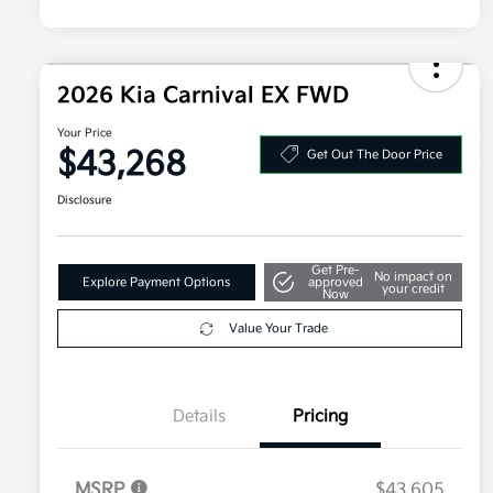
2026 Kia Carnival EX FWD
Your Price
$43,268
Get Out The Door Price
Disclosure
Get Pre-
No impact on
Explore Payment Options
approved
your credit
Now
Value Your Trade
Details
Pricing
MSRP
$43,605