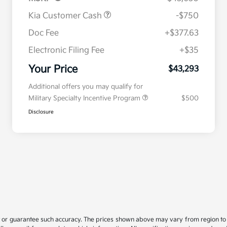
Kia Customer Cash
-$750
Doc Fee
+$377.63
Electronic Filing Fee
+$35
Your Price
$43,293
Additional offers you may qualify for
Military Specialty Incentive Program
$500
Disclosure
t or guarantee such accuracy. The prices shown above may vary from region to re