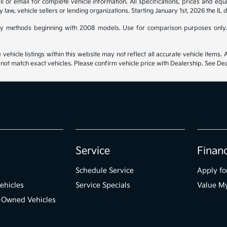
 or email for complete vehicle information. All specifications, prices and eq
y law, vehicle sellers or lending organizations. Starting January 1st, 2026 the IL 
y methods beginning with 2008 models. Use for comparison purposes only.
hicle listings within this website may not reflect all accurate vehicle items. Ac
t match exact vehicles. Please confirm vehicle price with Dealership. See Deal
Service
Finan
Schedule Service
Apply fo
ehicles
Service Specials
Value M
e-Owned Vehicles