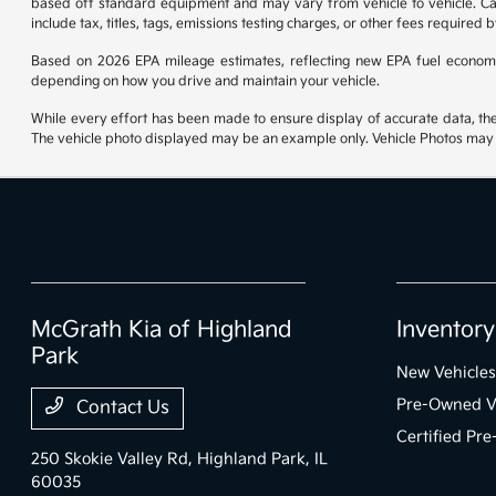
based off standard equipment and may vary from vehicle to vehicle. Call
include tax, titles, tags, emissions testing charges, or other fees required b
Based on 2026 EPA mileage estimates, reflecting new EPA fuel econom
depending on how you drive and maintain your vehicle.
While every effort has been made to ensure display of accurate data, the ve
The vehicle photo displayed may be an example only. Vehicle Photos may no
McGrath Kia of Highland
Inventory
Park
New Vehicles
Pre-Owned V
Contact Us
Certified Pr
250 Skokie Valley Rd,
Highland Park, IL
60035