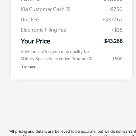
Kia Customer Cash
-$750
Doc Fee
+$377.63
Electronic Filing Fee
+$35
Your Price
$43,268
Additional offers you may qualify for
Military Specialty Incentive Program
$500
Disclosure
*All pricing and details are believed to be accurate, but we do not warran