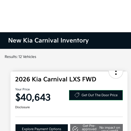
New Kia Carnival Inventory
Results: 12 Vehicles
2026 Kia Carnival LXS FWD
Your Price
$40,643
Get Out The Door Price
Disclosure
Get Pre-
No impact on
Explore Payment Options
approved
your credit