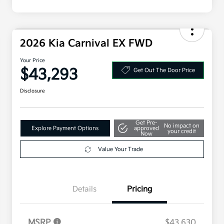
2026 Kia Carnival EX FWD
Your Price
$43,293
Get Out The Door Price
Disclosure
Get Pre-
No impact on
Explore Payment Options
approved
your credit
Now
Value Your Trade
Details
Pricing
MSRP
$43,630