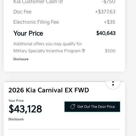
Kia Customer Cash
-$750
Doc Fee
+$377.63
Electronic Filing Fee
+$35
Your Price
$40,643
Additional offers you may qualify for
Military Specialty Incentive Program
$500
Disclosure
2026 Kia Carnival EX FWD
Your Price
$43,128
Get Out The Door Price
Disclosure