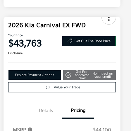
2026 Kia Carnival EX FWD
Your Price
$43,763
Get Out The Door Price
Disclosure
Get Pre-
No impact on
Explore Payment Options
approved
your credit
Now
Value Your Trade
Details
Pricing
MSRP
$44,100