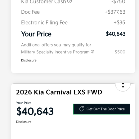
Kia Customer Cash
-$750
Doc Fee
+$377.63
Electronic Filing Fee
+$35
Your Price
$40,643
Additional offers you may qualify for
Military Specialty Incentive Program
$500
Disclosure
2026 Kia Carnival LXS FWD
Your Price
$40,643
Get Out The Door Price
Disclosure