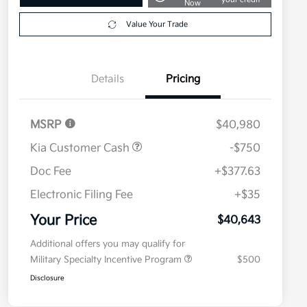
Now
Value Your Trade
Details
Pricing
MSRP
$40,980
Kia Customer Cash
-$750
Doc Fee
+$377.63
Electronic Filing Fee
+$35
Your Price
$40,643
Additional offers you may qualify for
Military Specialty Incentive Program
$500
Disclosure