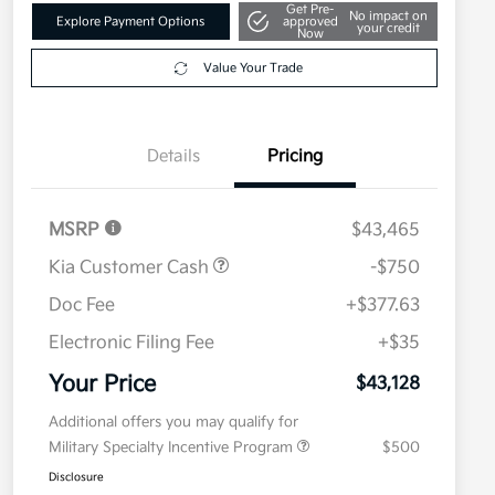
Get Pre-
No impact on
Explore Payment Options
approved
your credit
Now
Value Your Trade
Details
Pricing
MSRP
$43,465
Kia Customer Cash
-$750
Doc Fee
+$377.63
Electronic Filing Fee
+$35
Your Price
$43,128
Additional offers you may qualify for
Military Specialty Incentive Program
$500
Disclosure