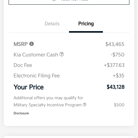
Details
Pricing
MSRP
$43,465
Kia Customer Cash
-$750
Doc Fee
+$377.63
Electronic Filing Fee
+$35
Your Price
$43,128
Additional offers you may qualify for
Military Specialty Incentive Program
$500
Disclosure