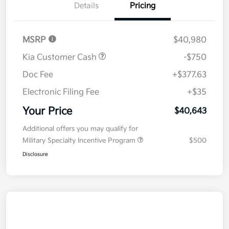
Details
Pricing
MSRP
$40,980
Kia Customer Cash
-$750
Doc Fee
+$377.63
Electronic Filing Fee
+$35
Your Price
$40,643
Additional offers you may qualify for
Military Specialty Incentive Program
$500
Disclosure