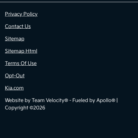
Privacy Policy
Contact Us
Sitemap
Sitemap Html
Terms Of Use
Opt-Out
Kia.com
Website by
Team Velocity®
- Fueled by Apollo® |
Copyright ©2026