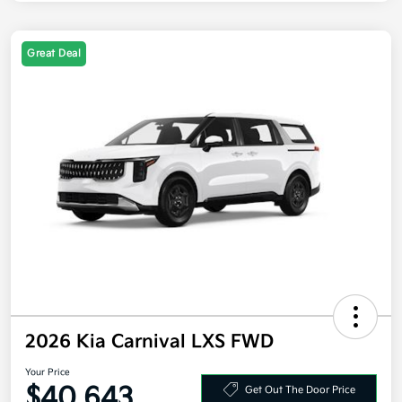
Great Deal
2026 Kia Carnival LXS FWD
Your Price
$40,643
Get Out The Door Price