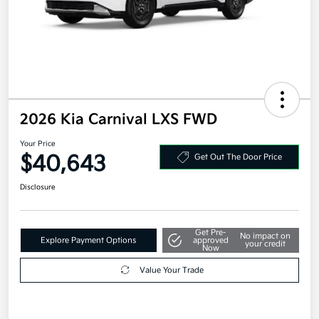
2026 Kia Carnival LXS FWD
Your Price
$40,643
Get Out The Door Price
Disclosure
Get Pre-
No impact on
Explore Payment Options
approved
your credit
Now
Value Your Trade