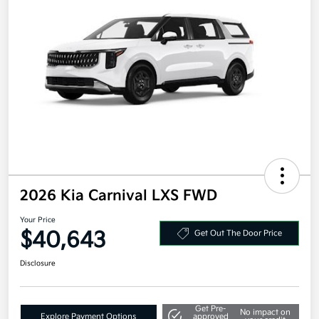
2026 Kia Carnival LXS FWD
Your Price
$40,643
Get Out The Door Price
Disclosure
Get Pre-
No impact on
Explore Payment Options
approved