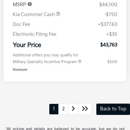
MSRP
$44,100
Kia Customer Cash
-$750
Doc Fee
+$377.63
Electronic Filing Fee
+$35
Your Price
$43,763
Additional offers you may qualify for
Military Specialty Incentive Program
$500
Disclosure
1
2
Back to Top
*All pricing and details are believed to be accurate, but we do not