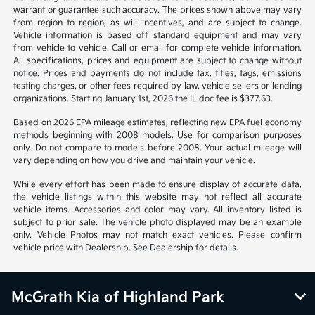
warrant or guarantee such accuracy. The prices shown above may vary
from region to region, as will incentives, and are subject to change.
Vehicle information is based off standard equipment and may vary
from vehicle to vehicle. Call or email for complete vehicle information.
All specifications, prices and equipment are subject to change without
notice. Prices and payments do not include tax, titles, tags, emissions
testing charges, or other fees required by law, vehicle sellers or lending
organizations. Starting January 1st, 2026 the IL doc fee is $377.63.
Based on 2026 EPA mileage estimates, reflecting new EPA fuel economy
methods beginning with 2008 models. Use for comparison purposes
only. Do not compare to models before 2008. Your actual mileage will
vary depending on how you drive and maintain your vehicle.
While every effort has been made to ensure display of accurate data,
the vehicle listings within this website may not reflect all accurate
vehicle items. Accessories and color may vary. All inventory listed is
subject to prior sale. The vehicle photo displayed may be an example
only. Vehicle Photos may not match exact vehicles. Please confirm
vehicle price with Dealership. See Dealership for details.
McGrath Kia of Highland Park