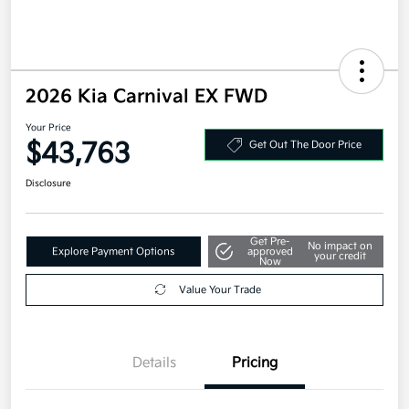
2026 Kia Carnival EX FWD
Your Price
$43,763
Get Out The Door Price
Disclosure
Get Pre-
No impact on
Explore Payment Options
approved
your credit
Now
Value Your Trade
Details
Pricing