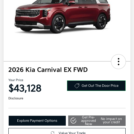
2026 Kia Carnival EX FWD
Your Price
$43,128
Get Out The Door Price
Disclosure
Get Pre-
No impact on
Explore Payment Options
approved
your credit
Now
Value Your Trade