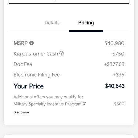
Details
Pricing
MSRP
$40,980
Kia Customer Cash
-$750
Doc Fee
+$377.63
Electronic Filing Fee
+$35
Your Price
$40,643
Additional offers you may qualify for
Military Specialty Incentive Program
$500
Disclosure