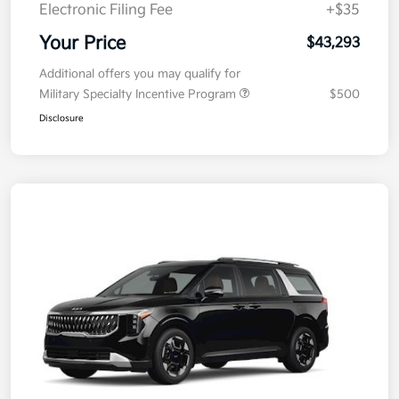
Electronic Filing Fee
+$35
Your Price
$43,293
Additional offers you may qualify for
Military Specialty Incentive Program
$500
Disclosure