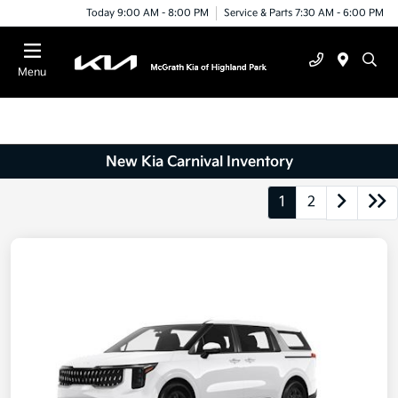
Today 9:00 AM - 8:00 PM
Service & Parts 7:30 AM - 6:00 PM
Menu
New Kia Carnival Inventory
1
2