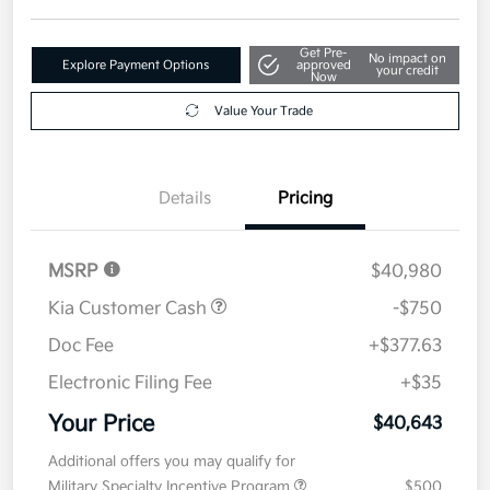
Get Pre-
No impact on
Explore Payment Options
approved
your credit
Now
Value Your Trade
Details
Pricing
MSRP
$40,980
Kia Customer Cash
-$750
Doc Fee
+$377.63
Electronic Filing Fee
+$35
Your Price
$40,643
Additional offers you may qualify for
Military Specialty Incentive Program
$500