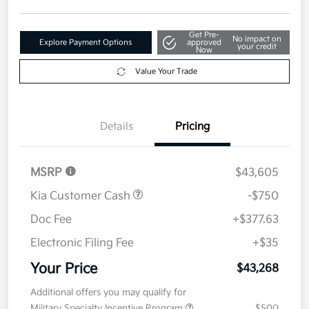
Get Pre-
No impact on
Explore Payment Options
approved
your credit
Now
Value Your Trade
Details
Pricing
MSRP
$43,605
Kia Customer Cash
-$750
Doc Fee
+$377.63
Electronic Filing Fee
+$35
Your Price
$43,268
Additional offers you may qualify for
Military Specialty Incentive Program
$500