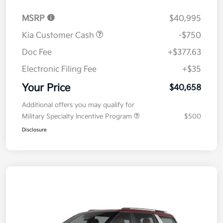
MSRP
$40,995
Kia Customer Cash
-$750
Doc Fee
+$377.63
Electronic Filing Fee
+$35
Your Price
$40,658
Additional offers you may qualify for
Military Specialty Incentive Program
$500
Disclosure