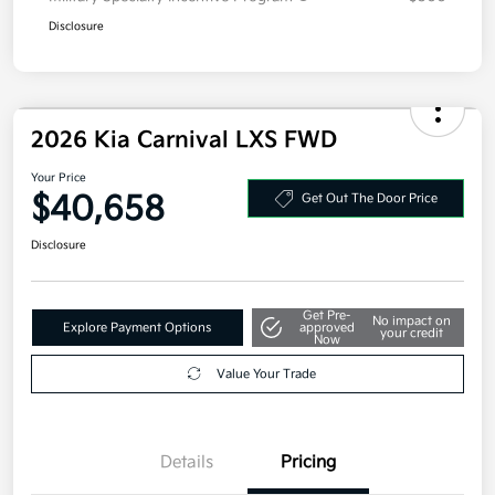
Disclosure
2026 Kia Carnival LXS FWD
Your Price
$40,658
Get Out The Door Price
Disclosure
Get Pre-
No impact on
Explore Payment Options
approved
your credit
Now
Value Your Trade
Details
Pricing