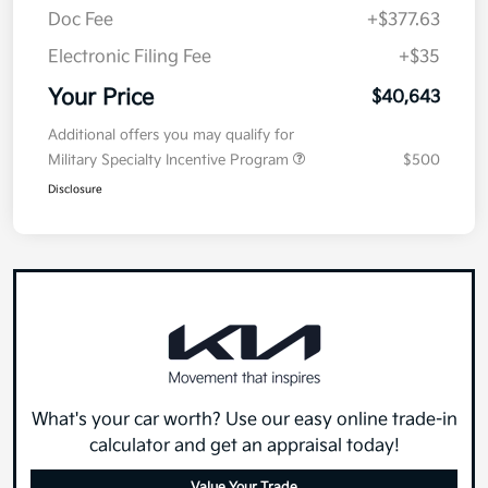
Doc Fee
+$377.63
Electronic Filing Fee
+$35
Your Price
$40,643
Additional offers you may qualify for
Military Specialty Incentive Program
$500
Disclosure
What's your car worth? Use our easy online trade-in
calculator and get an appraisal today!
Value Your Trade