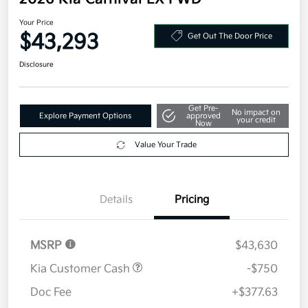
Your Price
$43,293
Get Out The Door Price
Disclosure
Get Pre-
No impact on
Explore Payment Options
approved
your credit
Now
Value Your Trade
Details
Pricing
MSRP
$43,630
Kia Customer Cash
-$750
Doc Fee
+$377.63