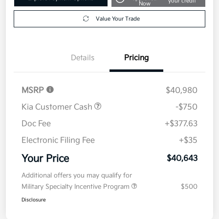
your credit
Now
Value Your Trade
Details
Pricing
MSRP
$40,980
Kia Customer Cash
-$750
Doc Fee
+$377.63
Electronic Filing Fee
+$35
Your Price
$40,643
Additional offers you may qualify for
Military Specialty Incentive Program
$500
Disclosure