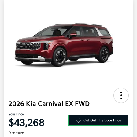
2026 Kia Carnival EX FWD
Your Price
$43,268
Get Out The Door Price
Disclosure