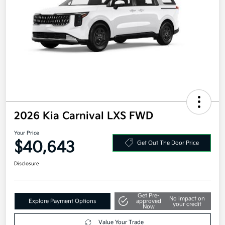
2026 Kia Carnival LXS FWD
Your Price
$40,643
Get Out The Door Price
Disclosure
Get Pre-
No impact on
Explore Payment Options
approved
your credit
Now
Value Your Trade