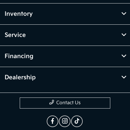
Inventory
Service
Financing
Dealership
Contact Us