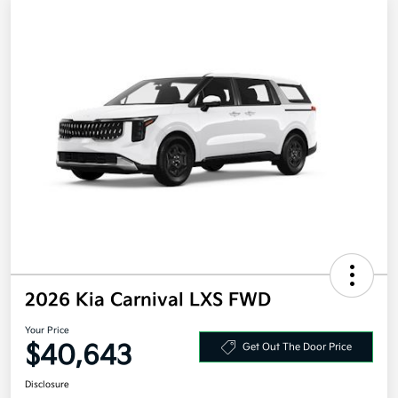
2026 Kia Carnival LXS FWD
Your Price
$40,643
Get Out The Door Price
Disclosure