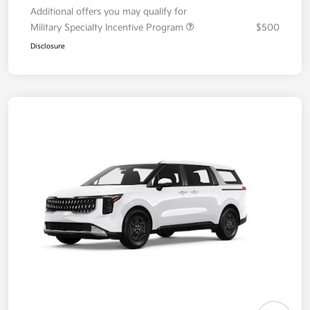
Additional offers you may qualify for
Military Specialty Incentive Program
$500
Disclosure