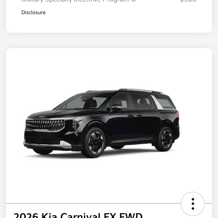
Disclosure
2026 Kia Carnival EX FWD