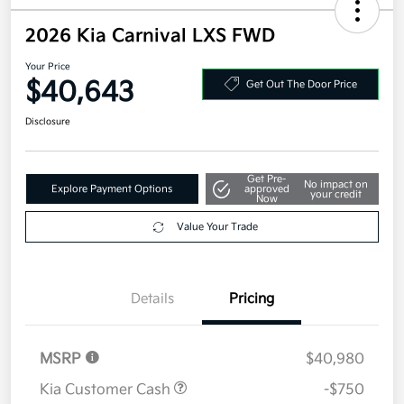
2026 Kia Carnival LXS FWD
Your Price
$40,643
Get Out The Door Price
Disclosure
Get Pre-
No impact on
Explore Payment Options
approved
your credit
Now
Value Your Trade
Details
Pricing
MSRP
$40,980
Kia Customer Cash
-$750