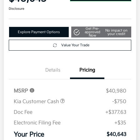
Disclosure
Get Pre-
No impact on
Explore Payment Options
approved
your credit
Now
Value Your Trade
Details
Pricing
MSRP
$40,980
Kia Customer Cash
-$750
Doc Fee
+$377.63
Electronic Filing Fee
+$35
Your Price
$40,643