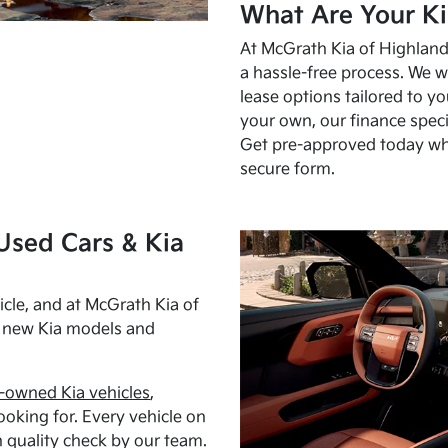
What Are Your Ki
At McGrath Kia of Highland 
a hassle-free process. We w
lease options tailored to y
your own, our finance speci
Get pre-approved today w
secure form.
Used Cars & Kia
cle, and at McGrath Kia of
h new Kia models and
-owned Kia vehicles
,
oking for. Every vehicle on
 quality check by our team.