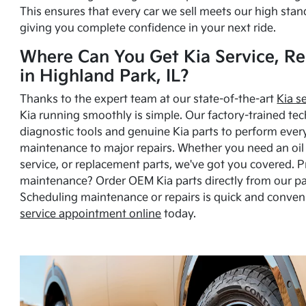
This ensures that every car we sell meets our high stan
giving you complete confidence in your next ride.
Where Can You Get Kia Service, Re
in Highland Park, IL?
Thanks to the expert team at our state-of-the-art
Kia s
Kia running smoothly is simple. Our factory-trained tec
diagnostic tools and genuine Kia parts to perform ever
maintenance to major repairs. Whether you need an oil c
service, or replacement parts, we've got you covered. 
maintenance? Order OEM Kia parts directly from our p
Scheduling maintenance or repairs is quick and conven
service appointment online
today.