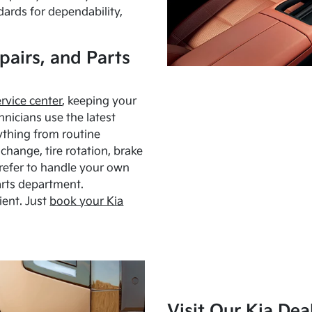
dards for dependability,
pairs, and Parts
ervice center
, keeping your
hnicians use the latest
ything from routine
hange, tire rotation, brake
Prefer to handle your own
arts department.
ient. Just
book your Kia
Visit Our Kia Dea