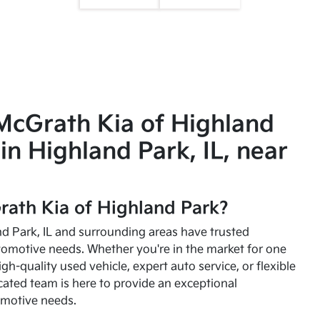
McGrath Kia of Highland
in Highland Park, IL, near
ath Kia of Highland Park?
and Park, IL and surrounding areas have trusted
utomotive needs. Whether you're in the market for one
high-quality used vehicle, expert auto service, or flexible
cated team is here to provide an exceptional
omotive needs.