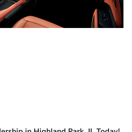
lership in Highland Park, IL Today!