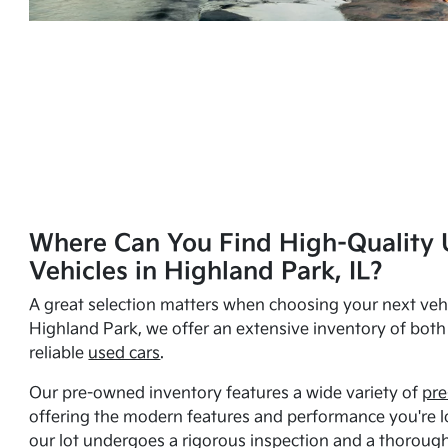
Where Can You Find High-Quality 
Vehicles in Highland Park, IL?
A great selection matters when choosing your next vehi
Highland Park, we offer an extensive inventory of bot
reliable
used cars
.
Our pre-owned inventory features a wide variety of
pre
offering the modern features and performance you're lo
our lot undergoes a rigorous inspection and a thorough