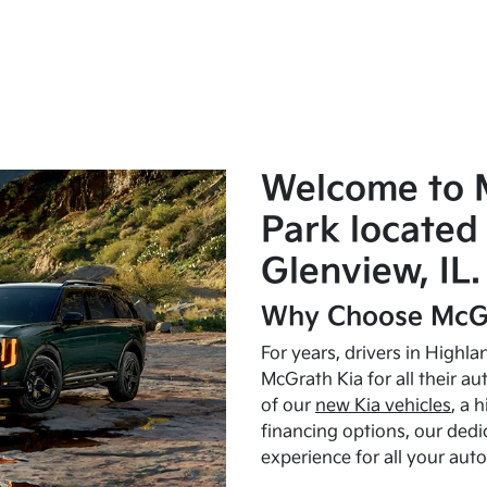
Welcome to 
Park located 
Glenview, IL.
Why Choose McGr
For years, drivers in Highl
McGrath Kia for all their a
of our
new Kia vehicles
, a 
financing options, our dedi
experience for all your aut