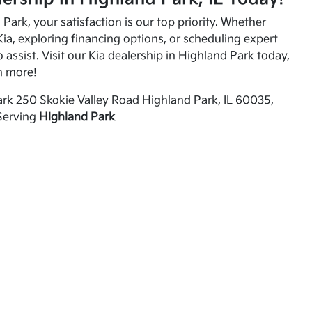
Park, your satisfaction is our top priority. Whether
ia, exploring financing options, or scheduling expert
o assist. Visit our Kia dealership in Highland Park today,
n more!
rk 250 Skokie Valley Road Highland Park, IL 60035,
Serving
Highland Park