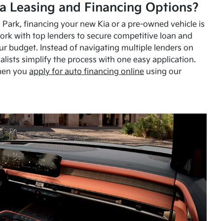
a Leasing and Financing Options?
Park, financing your new Kia or a pre-owned vehicle is
ork with top lenders to secure competitive loan and
our budget. Instead of navigating multiple lenders on
alists simplify the process with one easy application.
hen you
apply for auto financing online
using our