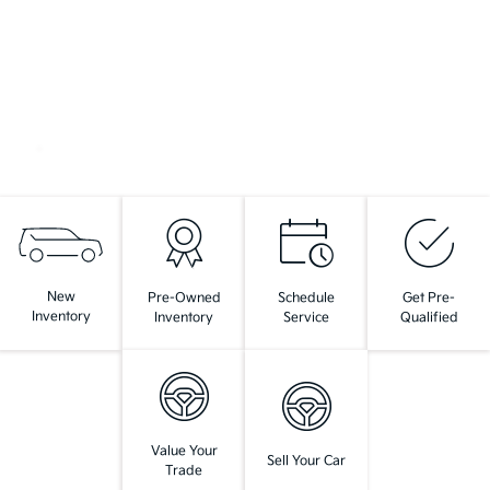
New
Pre-Owned
Schedule
Get Pre-
Inventory
Inventory
Service
Qualified
Value Your
Sell Your Car
Trade