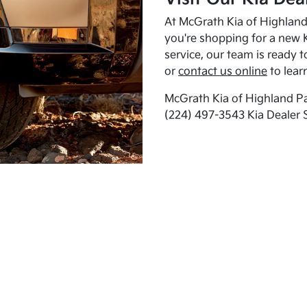
At McGrath Kia of Highland 
you're shopping for a new K
service, our team is ready t
or
contact us online
to lear
McGrath Kia of Highland Pa
(224) 497-3543 Kia Dealer 