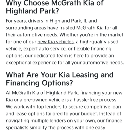
Why Choose McGrath Kia of
Highland Park?
For years, drivers in Highland Park, IL and
surrounding areas have trusted McGrath Kia for all
their automotive needs. Whether you're in the market
for one of our
new Kia vehicles
, a high-quality used
vehicle, expert auto service, or flexible financing
options, our dedicated team is here to provide an
exceptional experience for all your automotive needs.
What Are Your Kia Leasing and
Financing Options?
At McGrath Kia of Highland Park, financing your new
Kia or a pre-owned vehicle is a hassle-free process.
We work with top lenders to secure competitive loan
and lease options tailored to your budget. Instead of
navigating multiple lenders on your own, our finance
specialists simplify the process with one easy