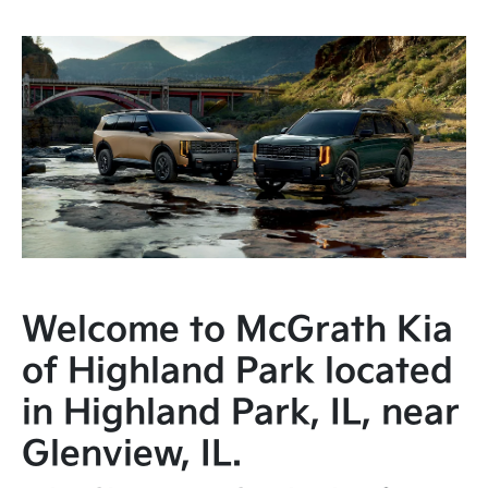
Welcome to McGrath Kia
of Highland Park located
in Highland Park, IL, near
Glenview, IL.