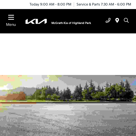
Today 9:00 AM - 8:00 PM
Service & Parts 7:30 AM - 6:00 PM
Menu