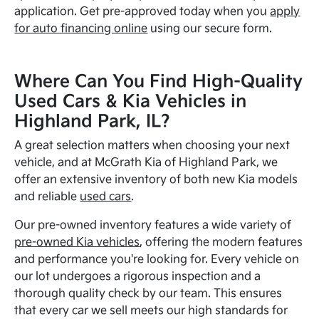
application. Get pre-approved today when you
apply
for auto financing online
using our secure form.
Where Can You Find High-Quality
Used Cars & Kia Vehicles in
Highland Park, IL?
A great selection matters when choosing your next
vehicle, and at McGrath Kia of Highland Park, we
offer an extensive inventory of both new Kia models
and reliable
used cars
.
Our pre-owned inventory features a wide variety of
pre-owned Kia vehicles
, offering the modern features
and performance you're looking for. Every vehicle on
our lot undergoes a rigorous inspection and a
thorough quality check by our team. This ensures
that every car we sell meets our high standards for