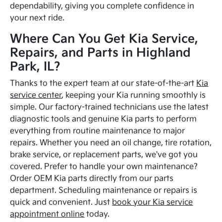
dependability, giving you complete confidence in
your next ride.
Where Can You Get Kia Service,
Repairs, and Parts in Highland
Park, IL?
Thanks to the expert team at our state-of-the-art
Kia
service center
, keeping your Kia running smoothly is
simple. Our factory-trained technicians use the latest
diagnostic tools and genuine Kia parts to perform
everything from routine maintenance to major
repairs. Whether you need an oil change, tire rotation,
brake service, or replacement parts, we've got you
covered. Prefer to handle your own maintenance?
Order OEM Kia parts directly from our parts
department. Scheduling maintenance or repairs is
quick and convenient. Just
book your Kia service
appointment online
today.