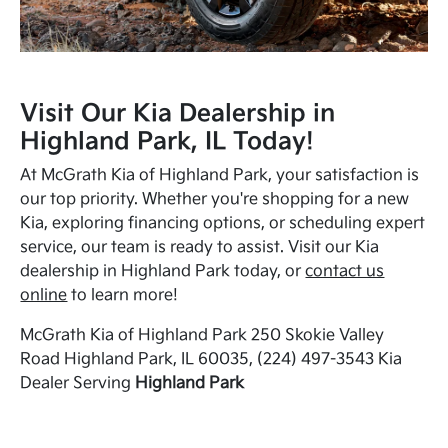
Visit Our Kia Dealership in
Highland Park, IL Today!
At McGrath Kia of Highland Park, your satisfaction is
our top priority. Whether you're shopping for a new
Kia, exploring financing options, or scheduling expert
service, our team is ready to assist. Visit our Kia
dealership in Highland Park today, or
contact us
online
to learn more!
McGrath Kia of Highland Park 250 Skokie Valley
Road Highland Park, IL 60035, (224) 497-3543 Kia
Dealer Serving
Highland Park