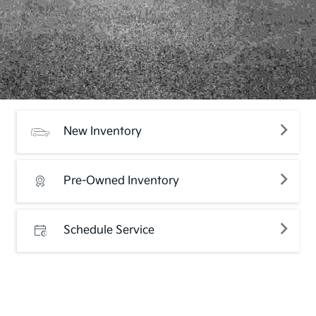
New Inventory
Pre-Owned Inventory
Schedule Service