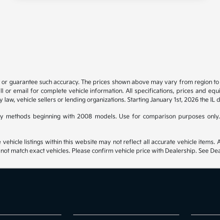
t or guarantee such accuracy. The prices shown above may vary from region to re
 or email for complete vehicle information. All specifications, prices and eq
y law, vehicle sellers or lending organizations. Starting January 1st, 2026 the IL 
y methods beginning with 2008 models. Use for comparison purposes only.
hicle listings within this website may not reflect all accurate vehicle items. Ac
t match exact vehicles. Please confirm vehicle price with Dealership. See Deal