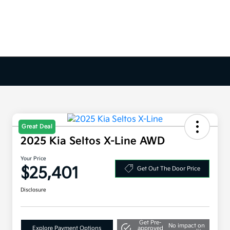
Great Deal
2025 Kia Seltos X-Line AWD
Your Price
$25,401
Get Out The Door Price
Disclosure
Get Pre-
No impact on
Explore Payment Options
approved