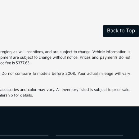
Back to Top
gion, as will incentives, and are subject to change. Vehicle information is
uipment are subject to change without notice. Prices and payments do not
doc fee is $377.63.
 Do not compare to models before 2008. Your actual mileage will vary
cessories and color may vary. All inventory listed is subject to prior sale.
ership for details.