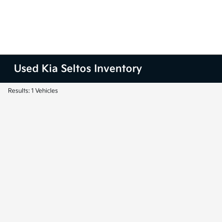
Used Kia Seltos Inventory
Results: 1 Vehicles