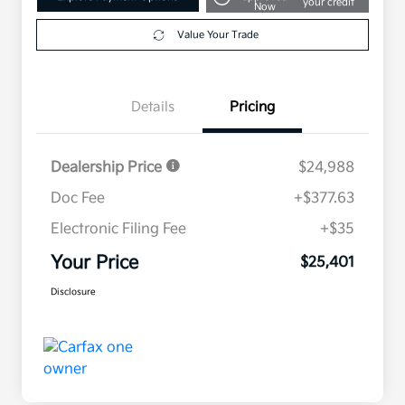
your credit
Now
Value Your Trade
Details
Pricing
Dealership Price
$24,988
Doc Fee
+$377.63
Electronic Filing Fee
+$35
Your Price
$25,401
Disclosure