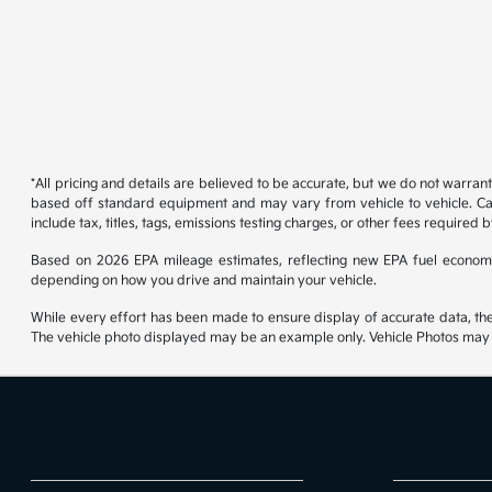
*All pricing and details are believed to be accurate, but we do not warran
based off standard equipment and may vary from vehicle to vehicle. Call
include tax, titles, tags, emissions testing charges, or other fees required b
Based on 2026 EPA mileage estimates, reflecting new EPA fuel econom
depending on how you drive and maintain your vehicle.
While every effort has been made to ensure display of accurate data, the ve
The vehicle photo displayed may be an example only. Vehicle Photos may no