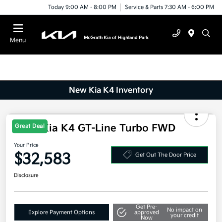
Today 9:00 AM - 8:00 PM
Service & Parts 7:30 AM - 6:00 PM
Menu
New Kia K4 Inventory
2025 Kia K4 GT-Line Turbo FWD
Great Deal
Your Price
$32,583
Get Out The Door Price
Disclosure
Get Pre-
No impact on
Explore Payment Options
approved
your credit
Now