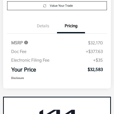
Value Your Trade
Details
Pricing
MSRP
$32,170
Doc Fee
+$377.63
Electronic Filing Fee
+$35
Your Price
$32,583
Disclosure