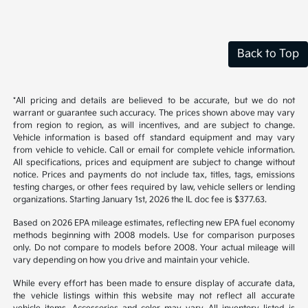
Back to Top
*All pricing and details are believed to be accurate, but we do not
warrant or guarantee such accuracy. The prices shown above may vary
from region to region, as will incentives, and are subject to change.
Vehicle information is based off standard equipment and may vary
from vehicle to vehicle. Call or email for complete vehicle information.
All specifications, prices and equipment are subject to change without
notice. Prices and payments do not include tax, titles, tags, emissions
testing charges, or other fees required by law, vehicle sellers or lending
organizations. Starting January 1st, 2026 the IL doc fee is $377.63.
Based on 2026 EPA mileage estimates, reflecting new EPA fuel economy
methods beginning with 2008 models. Use for comparison purposes
only. Do not compare to models before 2008. Your actual mileage will
vary depending on how you drive and maintain your vehicle.
While every effort has been made to ensure display of accurate data,
the vehicle listings within this website may not reflect all accurate