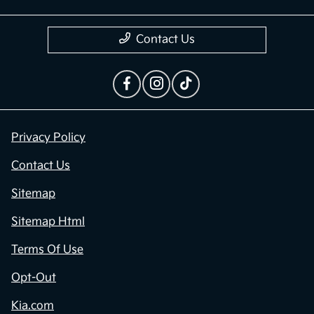
Contact Us
Privacy Policy
Contact Us
Sitemap
Sitemap Html
Terms Of Use
Opt-Out
Kia.com