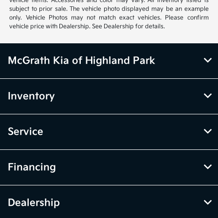
vehicle items. Accessories and color may vary. All inventory listed is
subject to prior sale. The vehicle photo displayed may be an example
only. Vehicle Photos may not match exact vehicles. Please confirm
vehicle price with Dealership. See Dealership for details.
McGrath Kia of Highland Park
Inventory
Service
Financing
Dealership