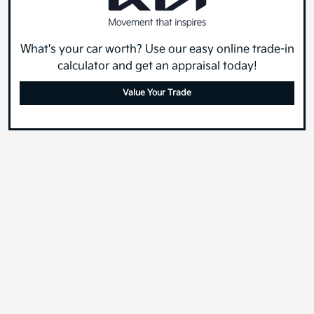
What's your car worth? Use our easy online trade-in
calculator and get an appraisal today!
Value Your Trade