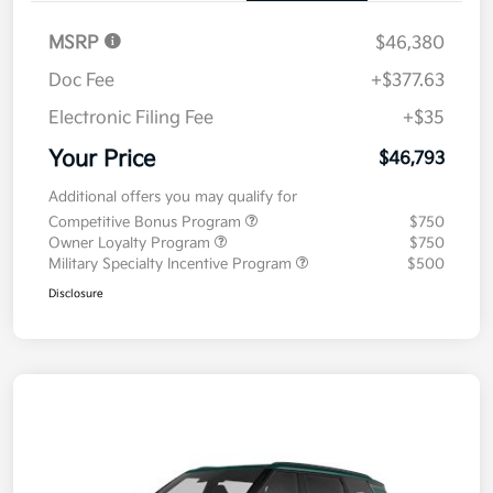
MSRP
$46,380
Doc Fee
+$377.63
Electronic Filing Fee
+$35
Your Price
$46,793
Additional offers you may qualify for
Competitive Bonus Program
$750
Owner Loyalty Program
$750
Military Specialty Incentive Program
$500
Disclosure