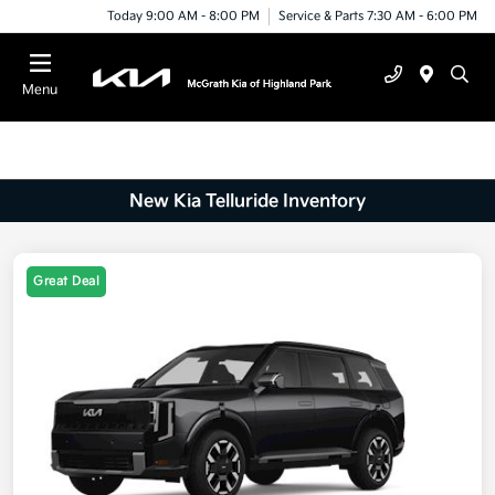
Today 9:00 AM - 8:00 PM
Service & Parts 7:30 AM - 6:00 PM
Menu
New Kia Telluride Inventory
Great Deal