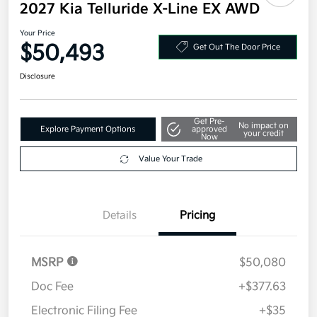
2027 Kia Telluride X-Line EX AWD
Your Price
$50,493
Get Out The Door Price
Disclosure
Get Pre-
No impact on
Explore Payment Options
approved
your credit
Now
Value Your Trade
Details
Pricing
MSRP
$50,080
Doc Fee
+$377.63
Electronic Filing Fee
+$35