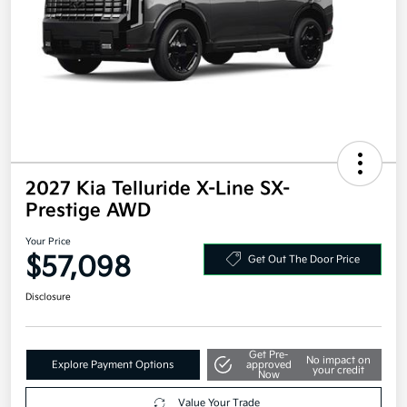
2027 Kia Telluride X-Line SX-
Prestige AWD
Your Price
$57,098
Get Out The Door Price
Disclosure
Get Pre-
No impact on
Explore Payment Options
approved
your credit
Now
Value Your Trade