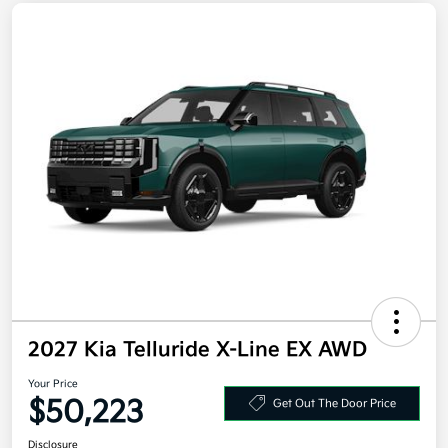
2027 Kia Telluride X-Line EX AWD
Your Price
$50,223
Get Out The Door Price
Disclosure