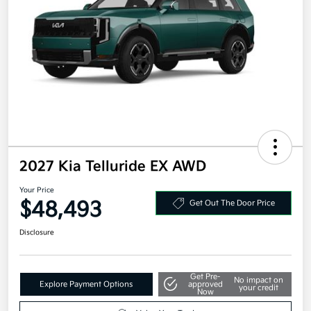
2027 Kia Telluride EX AWD
Your Price
$48,493
Get Out The Door Price
Disclosure
Get Pre-
No impact on
Explore Payment Options
approved
your credit
Now