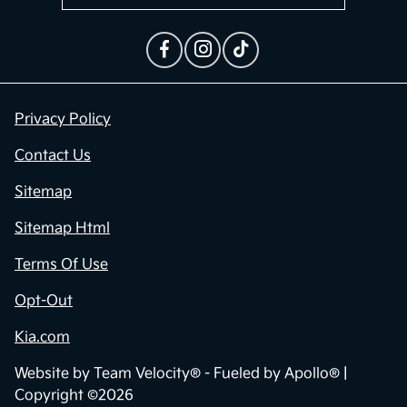
Privacy Policy
Contact Us
Sitemap
Sitemap Html
Terms Of Use
Opt-Out
Kia.com
Website by
Team Velocity®
- Fueled by Apollo® |
Copyright ©2026