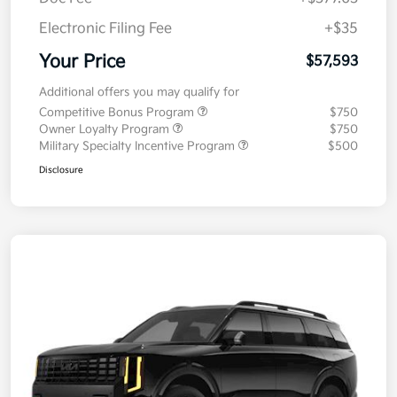
Electronic Filing Fee
+$35
Your Price
$57,593
Additional offers you may qualify for
Competitive Bonus Program
$750
Owner Loyalty Program
$750
Military Specialty Incentive Program
$500
Disclosure