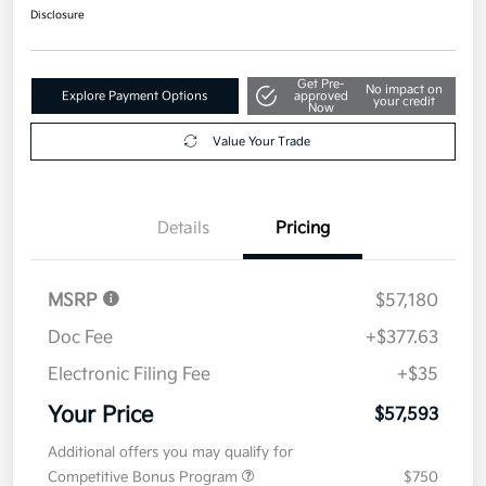
Disclosure
Get Pre-
No impact on
Explore Payment Options
approved
your credit
Now
Value Your Trade
Details
Pricing
MSRP
$57,180
Doc Fee
+$377.63
Electronic Filing Fee
+$35
Your Price
$57,593
Additional offers you may qualify for
Competitive Bonus Program
$750