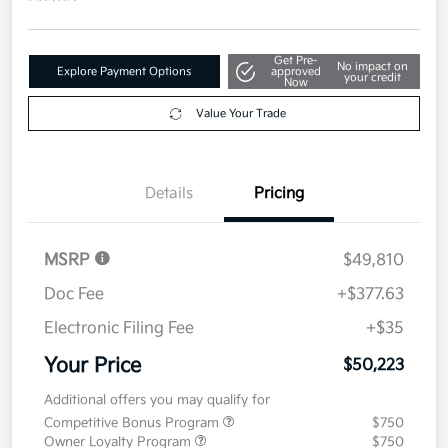
Get Pre-
No impact on
Explore Payment Options
approved
your credit
Now
Value Your Trade
Details
Pricing
MSRP
$49,810
Doc Fee
+$377.63
Electronic Filing Fee
+$35
Your Price
$50,223
Additional offers you may qualify for
Competitive Bonus Program
$750
Owner Loyalty Program
$750