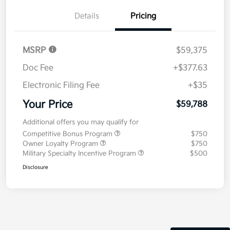
Details
Pricing
MSRP
$59,375
Doc Fee
+$377.63
Electronic Filing Fee
+$35
Your Price
$59,788
Additional offers you may qualify for
Competitive Bonus Program
$750
Owner Loyalty Program
$750
Military Specialty Incentive Program
$500
Disclosure