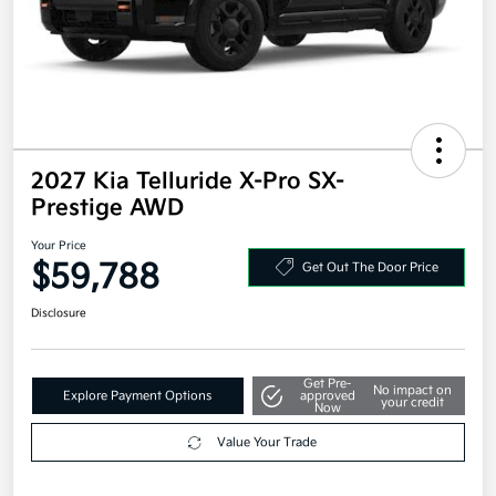
2027 Kia Telluride X-Pro SX-
Prestige AWD
Your Price
$59,788
Get Out The Door Price
Disclosure
Get Pre-
No impact on
Explore Payment Options
approved
your credit
Now
Value Your Trade