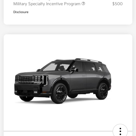
Military Specialty Incentive Program
$500
Disclosure