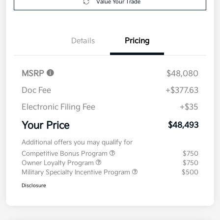
Value Your Trade
Details
Pricing
MSRP
$48,080
Doc Fee
+$377.63
Electronic Filing Fee
+$35
Your Price
$48,493
Additional offers you may qualify for
Competitive Bonus Program
$750
Owner Loyalty Program
$750
Military Specialty Incentive Program
$500
Disclosure