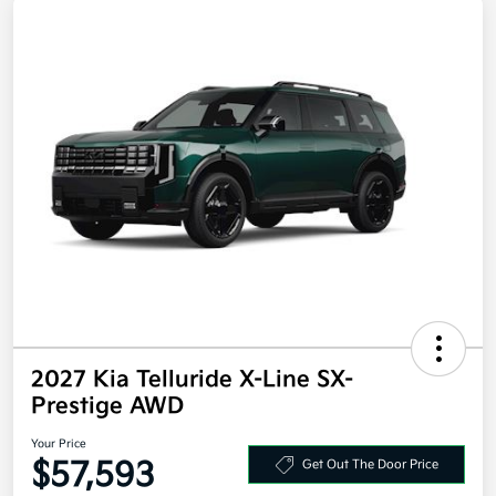
2027 Kia Telluride X-Line SX-
Prestige AWD
Your Price
$57,593
Get Out The Door Price