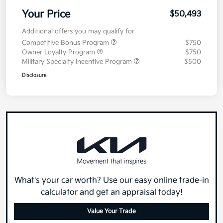
Your Price
$50,493
Additional offers you may qualify for
Competitive Bonus Program
$750
Owner Loyalty Program
$750
Military Specialty Incentive Program
$500
Disclosure
What's your car worth? Use our easy online trade-in
calculator and get an appraisal today!
Value Your Trade