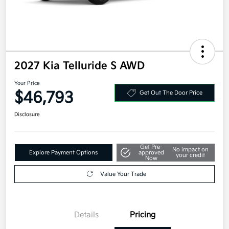
2027 Kia Telluride S AWD
Your Price
$46,793
Get Out The Door Price
Disclosure
Get Pre-
No impact on
Explore Payment Options
approved
your credit
Now
Value Your Trade
Details
Pricing