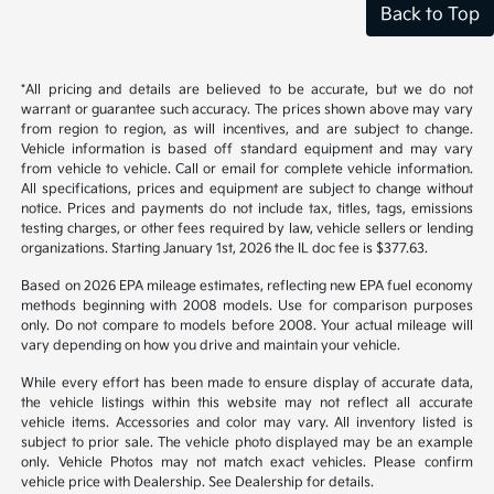
Back to Top
*All pricing and details are believed to be accurate, but we do not
warrant or guarantee such accuracy. The prices shown above may vary
from region to region, as will incentives, and are subject to change.
Vehicle information is based off standard equipment and may vary
from vehicle to vehicle. Call or email for complete vehicle information.
All specifications, prices and equipment are subject to change without
notice. Prices and payments do not include tax, titles, tags, emissions
testing charges, or other fees required by law, vehicle sellers or lending
organizations. Starting January 1st, 2026 the IL doc fee is $377.63.
Based on 2026 EPA mileage estimates, reflecting new EPA fuel economy
methods beginning with 2008 models. Use for comparison purposes
only. Do not compare to models before 2008. Your actual mileage will
vary depending on how you drive and maintain your vehicle.
While every effort has been made to ensure display of accurate data,
the vehicle listings within this website may not reflect all accurate
vehicle items. Accessories and color may vary. All inventory listed is
subject to prior sale. The vehicle photo displayed may be an example
only. Vehicle Photos may not match exact vehicles. Please confirm
vehicle price with Dealership. See Dealership for details.