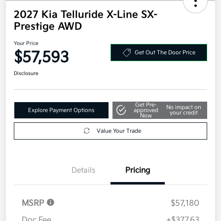
2027 Kia Telluride X-Line SX-
Prestige AWD
Your Price
$57,593
Get Out The Door Price
Disclosure
Get Pre-
No impact on
Explore Payment Options
approved
your credit
Now
Value Your Trade
Details
Pricing
MSRP
$57,180
Doc Fee
+$377.63