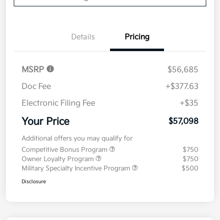
Details
Pricing
MSRP
$56,685
Doc Fee
+$377.63
Electronic Filing Fee
+$35
Your Price
$57,098
Additional offers you may qualify for
Competitive Bonus Program
$750
Owner Loyalty Program
$750
Military Specialty Incentive Program
$500
Disclosure