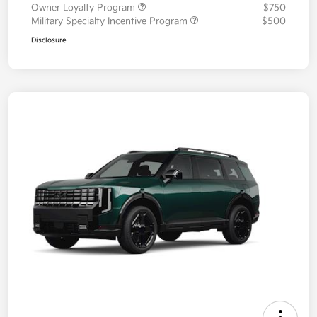
Owner Loyalty Program
$750
Military Specialty Incentive Program
$500
Disclosure