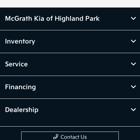
McGrath Kia of Highland Park
Inventory
Service
Financing
Dealership
Contact Us