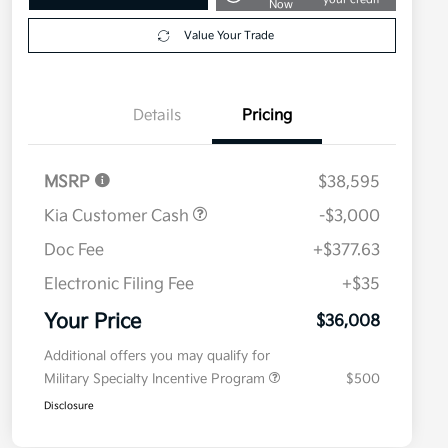
Now
Value Your Trade
Details
Pricing
MSRP
$38,595
Kia Customer Cash
-$3,000
Doc Fee
+$377.63
Electronic Filing Fee
+$35
Your Price
$36,008
Additional offers you may qualify for
Military Specialty Incentive Program
$500
Disclosure