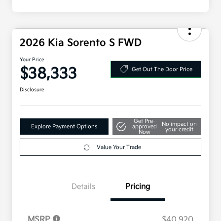
2026 Kia Sorento S FWD
Your Price
$38,333
Get Out The Door Price
Disclosure
Get Pre-
No impact on
Explore Payment Options
approved
your credit
Now
Value Your Trade
Details
Pricing
MSRP
$40,920