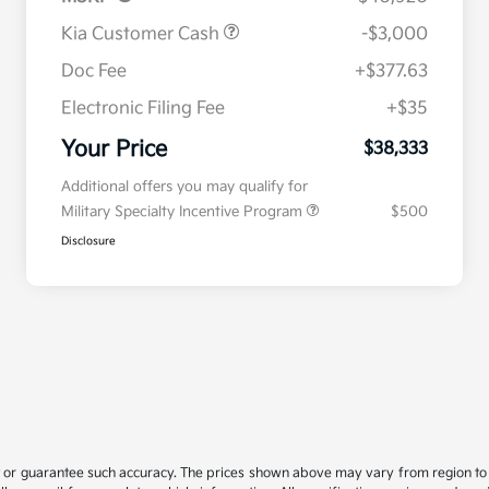
Kia Customer Cash
-$3,000
Doc Fee
+$377.63
Electronic Filing Fee
+$35
Your Price
$38,333
Additional offers you may qualify for
Military Specialty Incentive Program
$500
Disclosure
t or guarantee such accuracy. The prices shown above may vary from region to re