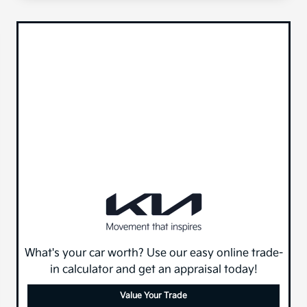
What's your car worth? Use our easy online trade-
in calculator and get an appraisal today!
Value Your Trade