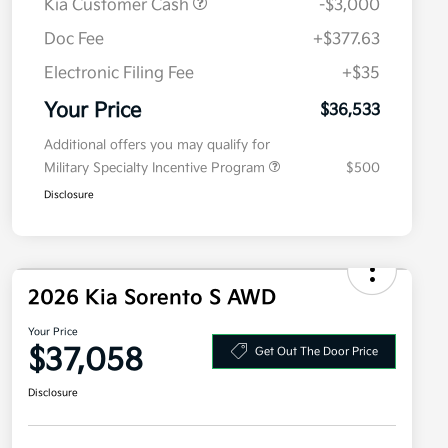
Kia Customer Cash
-$3,000
Doc Fee
+$377.63
Electronic Filing Fee
+$35
Your Price
$36,533
Additional offers you may qualify for
Military Specialty Incentive Program
$500
Disclosure
2026 Kia Sorento S AWD
Your Price
$37,058
Get Out The Door Price
Disclosure