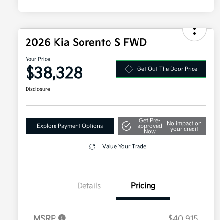
2026 Kia Sorento S FWD
Your Price
$38,328
Get Out The Door Price
Disclosure
Get Pre-
No impact on
Explore Payment Options
approved
your credit
Now
Value Your Trade
Details
Pricing
MSRP
$40,915