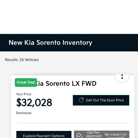
New Kia Sorento Inventory
Results: 26 Vehicles
2026 Kia Sorento LX FWD
Great Deal
Your Price
$32,028
Get Out The Door Price
Disclosure
Get Pre-
No impact on
Explore Payment Options
approved
your credit