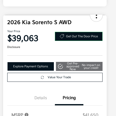
2026 Kia Sorento S AWD
Your Price
$39,063
Get Out The Door Price
Disclosure
Get Pre-
No impact on
Explore Payment Options
approved
your credit
Now
Value Your Trade
Details
Pricing
MSRP
$41,650