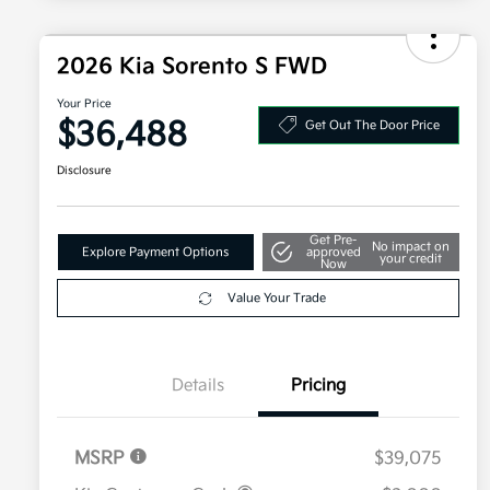
2026 Kia Sorento S FWD
Your Price
$36,488
Get Out The Door Price
Disclosure
Get Pre-
No impact on
Explore Payment Options
approved
your credit
Now
Value Your Trade
Details
Pricing
MSRP
$39,075