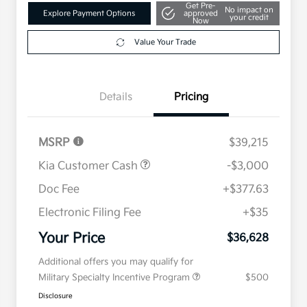
Get Pre-
No impact on
Explore Payment Options
approved
your credit
Now
Value Your Trade
Details
Pricing
MSRP
$39,215
Kia Customer Cash
-$3,000
Doc Fee
+$377.63
Electronic Filing Fee
+$35
Your Price
$36,628
Additional offers you may qualify for
Military Specialty Incentive Program
$500
Disclosure