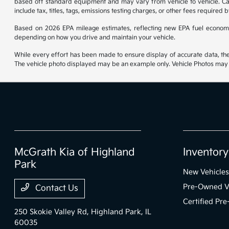
based off standard equipment and may vary from vehicle to vehicle. Call
include tax, titles, tags, emissions testing charges, or other fees required b
Based on 2026 EPA mileage estimates, reflecting new EPA fuel econom
depending on how you drive and maintain your vehicle.
While every effort has been made to ensure display of accurate data, the ve
The vehicle photo displayed may be an example only. Vehicle Photos may no
McGrath Kia of Highland
Inventory
Park
New Vehicles
Pre-Owned V
Contact Us
Certified Pr
250 Skokie Valley Rd,
Highland Park, IL
60035