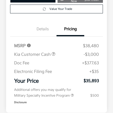
Now
Value Your Trade
Details
Pricing
MSRP
$38,480
Kia Customer Cash
-$3,000
Doc Fee
+$377.63
Electronic Filing Fee
+$35
Your Price
$35,893
Additional offers you may qualify for
Military Specialty Incentive Program
$500
Disclosure