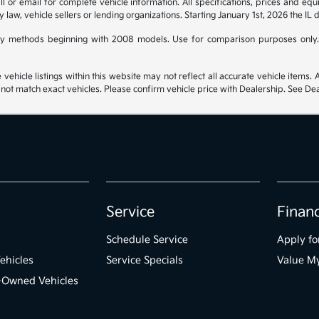
 or email for complete vehicle information. All specifications, prices and eq
y law, vehicle sellers or lending organizations. Starting January 1st, 2026 the IL 
y methods beginning with 2008 models. Use for comparison purposes only.
hicle listings within this website may not reflect all accurate vehicle items. Ac
t match exact vehicles. Please confirm vehicle price with Dealership. See Deal
Service
Finan
Schedule Service
Apply fo
ehicles
Service Specials
Value M
e-Owned Vehicles