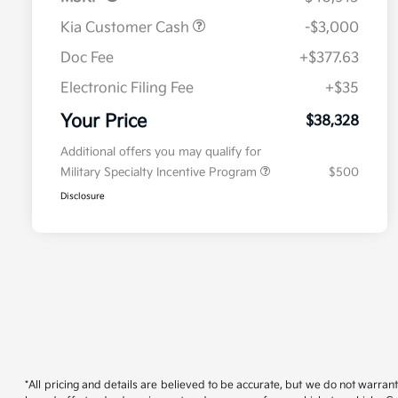
Kia Customer Cash
-$3,000
Doc Fee
+$377.63
Electronic Filing Fee
+$35
Your Price
$38,328
Additional offers you may qualify for
Military Specialty Incentive Program
$500
Disclosure
*All pricing and details are believed to be accurate, but we do not warran