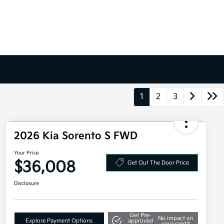
1
2
3
2026 Kia Sorento S FWD
Your Price
$36,008
Get Out The Door Price
Disclosure
Get Pre-
No impact on
Explore Payment Options
approved
your credit