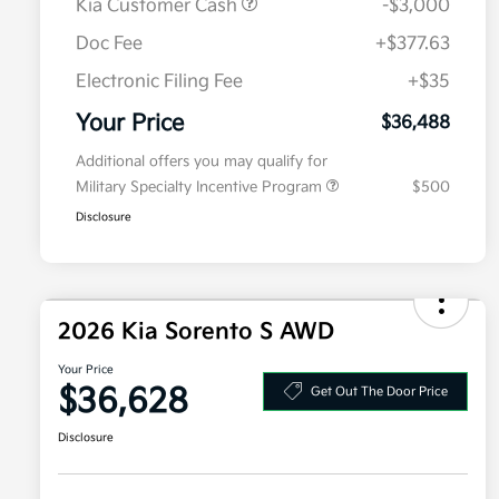
Kia Customer Cash
-$3,000
Doc Fee
+$377.63
Electronic Filing Fee
+$35
Your Price
$36,488
Additional offers you may qualify for
Military Specialty Incentive Program
$500
Disclosure
2026 Kia Sorento S AWD
Your Price
$36,628
Get Out The Door Price
Disclosure