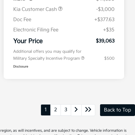
Kia Customer Cash
-$3,000
Doc Fee
+$377.63
Electronic Filing Fee
+$35
Your Price
$39,063
Additional offers you may qualify for
Military Specialty Incentive Program
$500
Disclosure
1
2
3
Back to Top
gion, as will incentives, and are subject to change. Vehicle information is