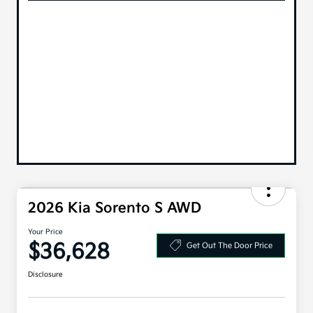
2026 Kia Sorento S AWD
Your Price
$36,628
Get Out The Door Price
Disclosure