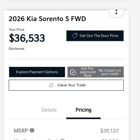
2026 Kia Sorento S FWD
Your Price
$36,533
Get Out The Door Price
Disclosure
Get Pre-
No impact on
Explore Payment Options
approved
your credit
Now
Value Your Trade
Details
Pricing
MSRP
$39,120