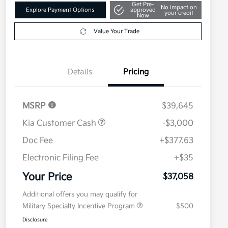
Get Pre-
No impact on
Explore Payment Options
approved
your credit
Now
Value Your Trade
Details
Pricing
MSRP
$39,645
Kia Customer Cash
-$3,000
Doc Fee
+$377.63
Electronic Filing Fee
+$35
Your Price
$37,058
Additional offers you may qualify for
Military Specialty Incentive Program
$500
Disclosure