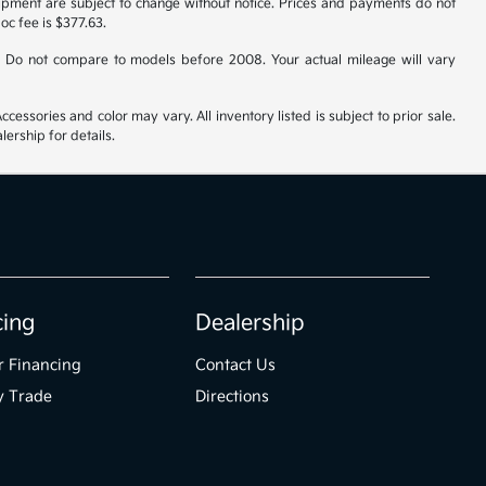
uipment are subject to change without notice. Prices and payments do not
doc fee is $377.63.
 Do not compare to models before 2008. Your actual mileage will vary
cessories and color may vary. All inventory listed is subject to prior sale.
ership for details.
cing
Dealership
r Financing
Contact Us
y Trade
Directions