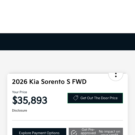
2026 Kia Sorento S FWD
Your Price
$35,893
Get Out The Door Price
Disclosure
Get Pre-
No impact on
Explore Payment Options
approved
your credit