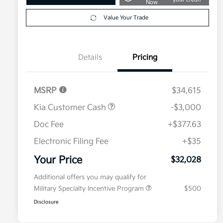
Now
Value Your Trade
Details
Pricing
MSRP
$34,615
Kia Customer Cash
-$3,000
Doc Fee
+$377.63
Electronic Filing Fee
+$35
Your Price
$32,028
Additional offers you may qualify for
Military Specialty Incentive Program
$500
Disclosure