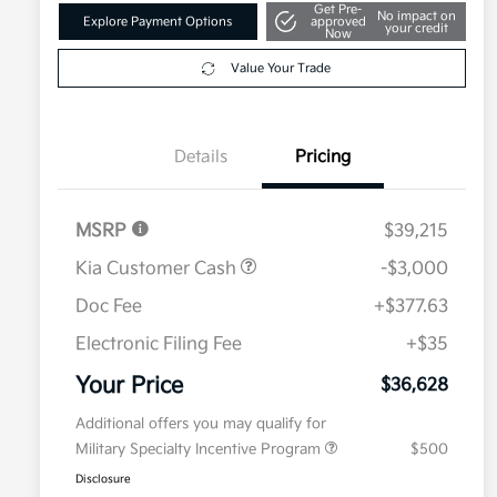
Get Pre-
No impact on
Explore Payment Options
approved
your credit
Now
Value Your Trade
Details
Pricing
MSRP
$39,215
Kia Customer Cash
-$3,000
Doc Fee
+$377.63
Electronic Filing Fee
+$35
Your Price
$36,628
Additional offers you may qualify for
Military Specialty Incentive Program
$500
Disclosure