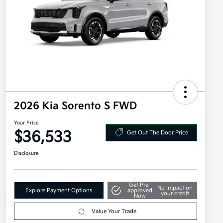
2026 Kia Sorento S FWD
Your Price
$36,533
Get Out The Door Price
Disclosure
Get Pre-
No impact on
Explore Payment Options
approved
your credit
Now
Value Your Trade