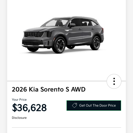
2026 Kia Sorento S AWD
Your Price
$36,628
Get Out The Door Price
Disclosure