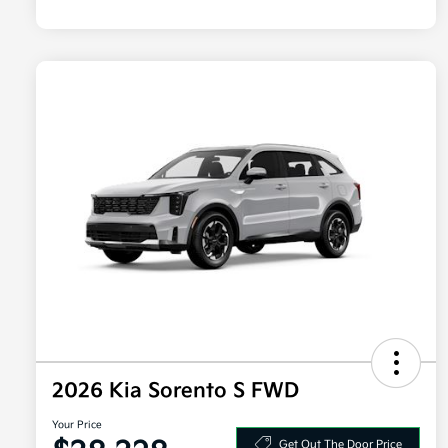
2026 Kia Sorento S FWD
Your Price
Get Out The Door Price