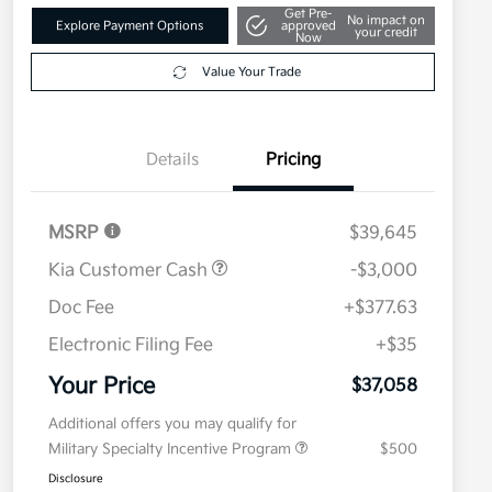
Get Pre-
No impact on
Explore Payment Options
approved
your credit
Now
Value Your Trade
Details
Pricing
MSRP
$39,645
Kia Customer Cash
-$3,000
Doc Fee
+$377.63
Electronic Filing Fee
+$35
Your Price
$37,058
Additional offers you may qualify for
Military Specialty Incentive Program
$500
Disclosure