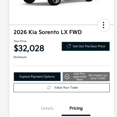
2026 Kia Sorento LX FWD
Your Price
$32,028
Get Out The Door Price
Disclosure
Get Pre-
No impact on
Explore Payment Options
approved
your credit
Now
Value Your Trade
Details
Pricing