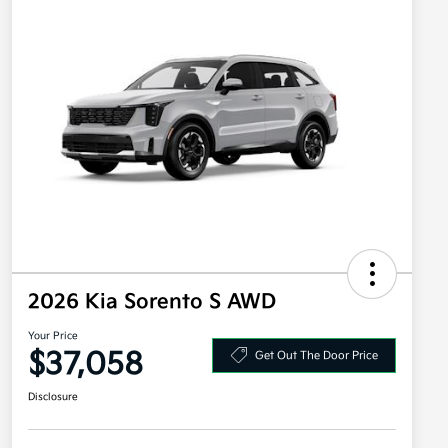
2026 Kia Sorento S AWD
Your Price
$37,058
Get Out The Door Price
Disclosure