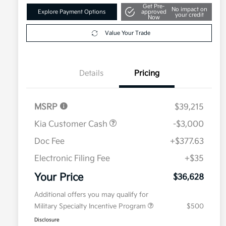
Get Pre-
No impact on
Explore Payment Options
approved
your credit
Now
Value Your Trade
Details
Pricing
MSRP
$39,215
Kia Customer Cash
-$3,000
Doc Fee
+$377.63
Electronic Filing Fee
+$35
Your Price
$36,628
Additional offers you may qualify for
Military Specialty Incentive Program
$500
Disclosure