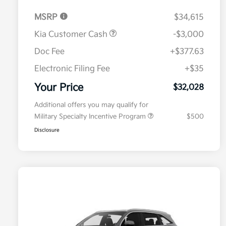
MSRP
$34,615
Kia Customer Cash
-$3,000
Doc Fee
+$377.63
Electronic Filing Fee
+$35
Your Price
$32,028
Additional offers you may qualify for
Military Specialty Incentive Program
$500
Disclosure