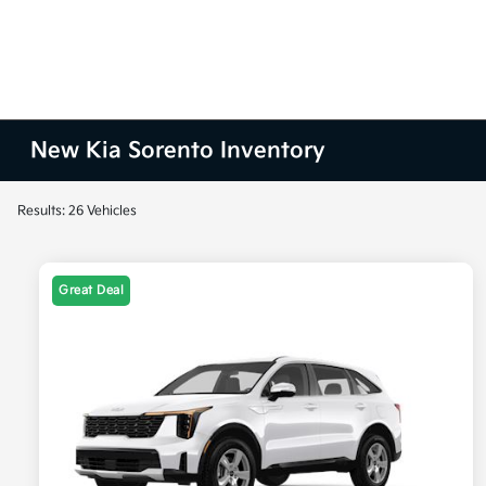
New Kia Sorento Inventory
Results: 26 Vehicles
Great Deal