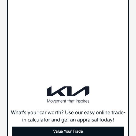
What's your car worth? Use our easy online trade-
in calculator and get an appraisal today!
Value Your Trade