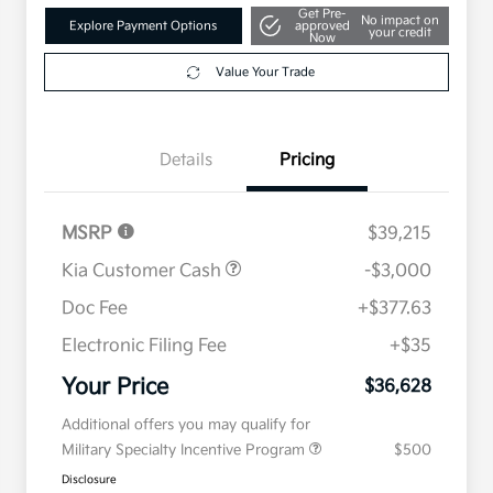
Get Pre-
No impact on
Explore Payment Options
approved
your credit
Now
Value Your Trade
Details
Pricing
MSRP
$39,215
Kia Customer Cash
-$3,000
Doc Fee
+$377.63
Electronic Filing Fee
+$35
Your Price
$36,628
Additional offers you may qualify for
Military Specialty Incentive Program
$500
Disclosure