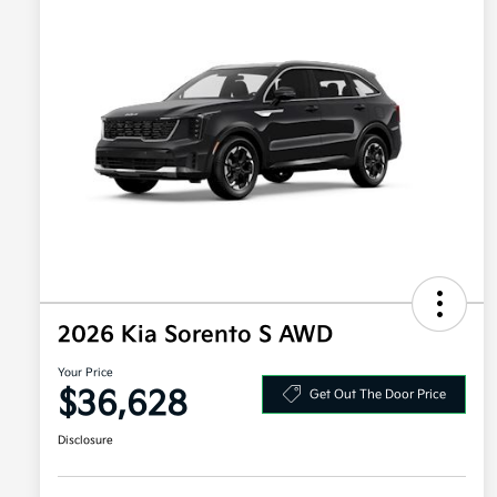
2026 Kia Sorento S AWD
Your Price
$36,628
Get Out The Door Price
Disclosure