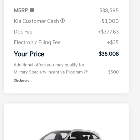
MSRP
$38,595
Kia Customer Cash
-$3,000
Doc Fee
+$377.63
Electronic Filing Fee
+$35
Your Price
$36,008
Additional offers you may qualify for
Military Specialty Incentive Program
$500
Disclosure