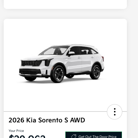
2026 Kia Sorento S AWD
Your Price
Get Out The Door Price