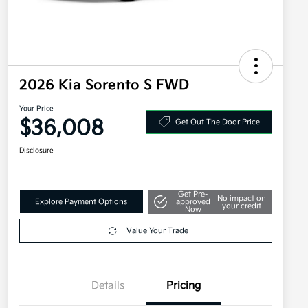
2026 Kia Sorento S FWD
Your Price
$36,008
Get Out The Door Price
Disclosure
Get Pre-
No impact on
Explore Payment Options
approved
your credit
Now
Value Your Trade
Details
Pricing