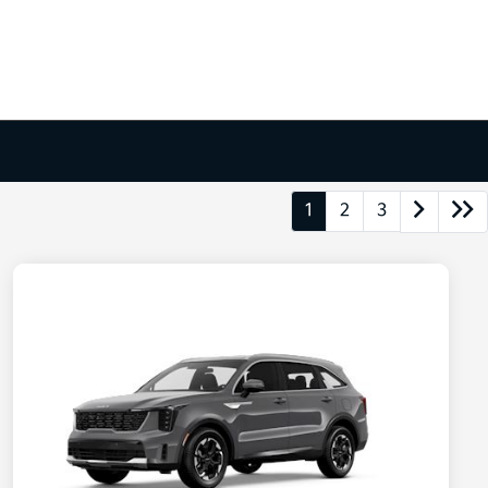
1
2
3