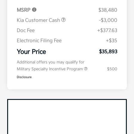
MSRP
$38,480
Kia Customer Cash
-$3,000
Doc Fee
+$377.63
Electronic Filing Fee
+$35
Your Price
$35,893
Additional offers you may qualify for
Military Specialty Incentive Program
$500
Disclosure