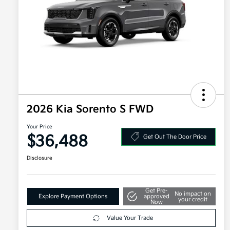
2026 Kia Sorento S FWD
Your Price
$36,488
Get Out The Door Price
Disclosure
Get Pre-
No impact on
Explore Payment Options
approved
your credit
Now
Value Your Trade