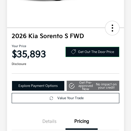
2026 Kia Sorento S FWD
Your Price
$35,893
Get Out The Door Price
Disclosure
Get Pre-
No impact on
Explore Payment Options
approved
your credit
Now
Value Your Trade
Details
Pricing