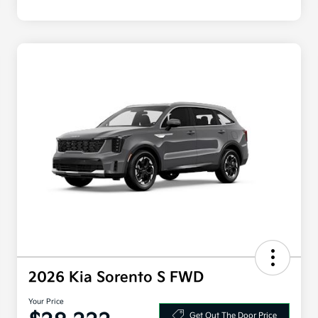
2026 Kia Sorento S FWD
Your Price
Get Out The Door Price