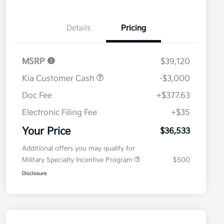
Details
Pricing
MSRP
$39,120
Kia Customer Cash
-$3,000
Doc Fee
+$377.63
Electronic Filing Fee
+$35
Your Price
$36,533
Additional offers you may qualify for
Military Specialty Incentive Program
$500
Disclosure