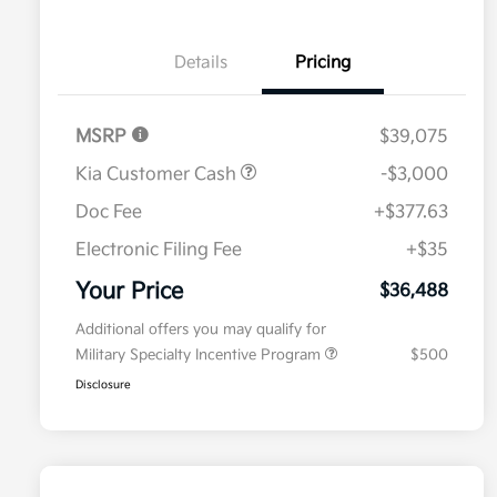
Details
Pricing
MSRP
$39,075
Kia Customer Cash
-$3,000
Doc Fee
+$377.63
Electronic Filing Fee
+$35
Your Price
$36,488
Additional offers you may qualify for
Military Specialty Incentive Program
$500
Disclosure