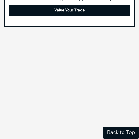
What's your car worth? Use our easy online trade-in
calculator and get an appraisal today!
Value Your Trade