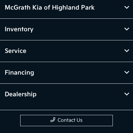
vehicle price with Dealership. See Dealership for details.
McGrath Kia of Highland Park
Inventory
Service
Financing
Dealership