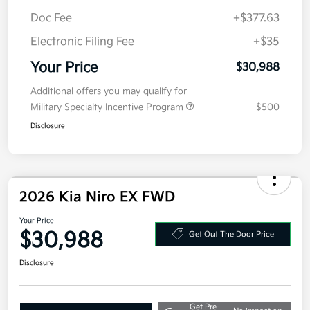
Kia Customer Cash
-$2,000
Doc Fee
+$377.63
Electronic Filing Fee
+$35
Your Price
$30,988
Additional offers you may qualify for
Military Specialty Incentive Program
$500
Disclosure
2026 Kia Niro EX FWD
Your Price
$30,988
Get Out The Door Price
Disclosure