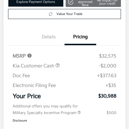
Get Pre-
No impact on
Explore Payment Options
approved
your credit
Now
Value Your Trade
Details
Pricing
MSRP
$32,575
Kia Customer Cash
-$2,000
Doc Fee
+$377.63
Electronic Filing Fee
+$35
Your Price
$30,988
Additional offers you may qualify for
Military Specialty Incentive Program
$500