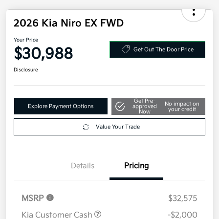
2026 Kia Niro EX FWD
Your Price
$30,988
Get Out The Door Price
Disclosure
Get Pre-
No impact on
Explore Payment Options
approved
your credit
Now
Value Your Trade
Details
Pricing
MSRP
$32,575