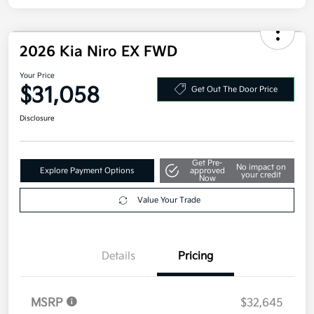
Disclosure
2026 Kia Niro EX FWD
Your Price
$31,058
Get Out The Door Price
Disclosure
Get Pre-
No impact on
Explore Payment Options
approved
your credit
Now
Value Your Trade
Details
Pricing