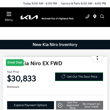
Today 9:00 AM - 6:00 PM
Service & Parts 8:00 AM - 4:00 PM
Menu
New Kia Niro Inventory
Great Deal
2026 Kia Niro EX FWD
Your Price
$30,833
Get Out The Door Price
Disclosure
Get Pre-
No impact on