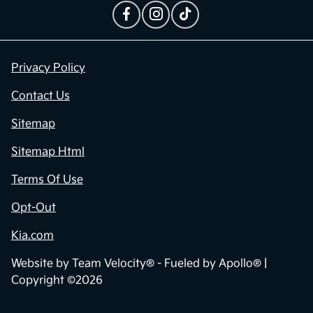
Contact Us
Privacy Policy
Contact Us
Sitemap
Sitemap Html
Terms Of Use
Opt-Out
Kia.com
Website by
Team Velocity®
- Fueled by Apollo® |