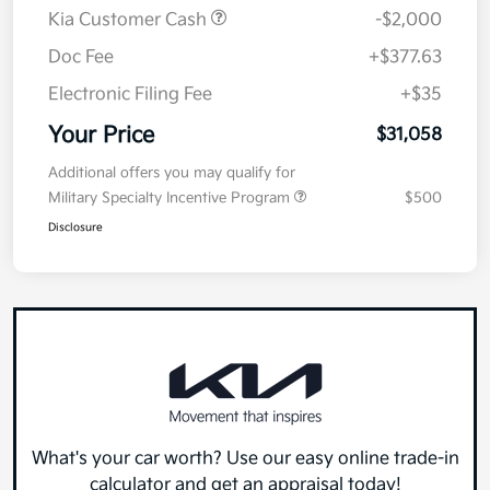
MSRP
$32,645
Kia Customer Cash
-$2,000
Doc Fee
+$377.63
Electronic Filing Fee
+$35
Your Price
$31,058
Additional offers you may qualify for
Military Specialty Incentive Program
$500
Disclosure