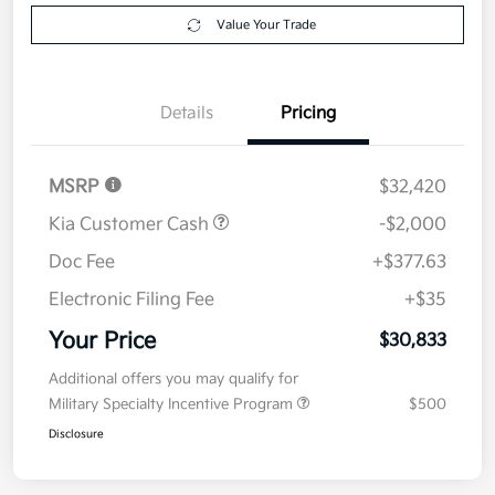
Explore Payment Options
approved
your credit
Now
Value Your Trade
Details
Pricing
MSRP
$32,420
Kia Customer Cash
-$2,000
Doc Fee
+$377.63
Electronic Filing Fee
+$35
Your Price
$30,833
Additional offers you may qualify for
Military Specialty Incentive Program
$500
Disclosure