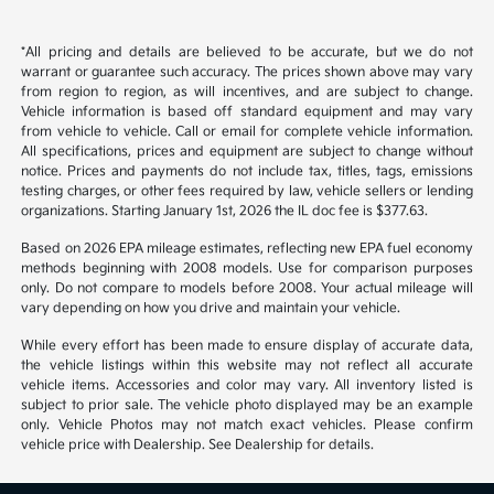
Back to Top
*All pricing and details are believed to be accurate, but we do not
warrant or guarantee such accuracy. The prices shown above may vary
from region to region, as will incentives, and are subject to change.
Vehicle information is based off standard equipment and may vary
from vehicle to vehicle. Call or email for complete vehicle information.
All specifications, prices and equipment are subject to change without
notice. Prices and payments do not include tax, titles, tags, emissions
testing charges, or other fees required by law, vehicle sellers or lending
organizations. Starting January 1st, 2026 the IL doc fee is $377.63.
Based on 2026 EPA mileage estimates, reflecting new EPA fuel economy
methods beginning with 2008 models. Use for comparison purposes
only. Do not compare to models before 2008. Your actual mileage will
vary depending on how you drive and maintain your vehicle.
While every effort has been made to ensure display of accurate data,
the vehicle listings within this website may not reflect all accurate
vehicle items. Accessories and color may vary. All inventory listed is
subject to prior sale. The vehicle photo displayed may be an example
only. Vehicle Photos may not match exact vehicles. Please confirm