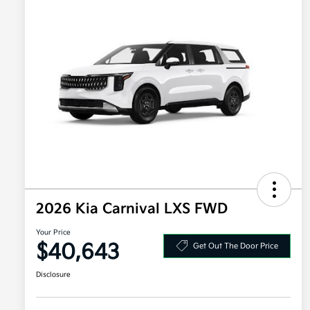
2026 Kia Carnival LXS FWD
Your Price
$40,643
Get Out The Door Price
Disclosure