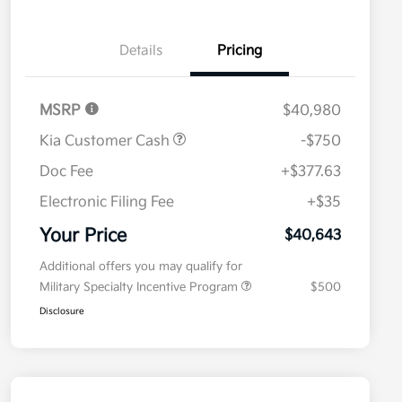
Details
Pricing
MSRP
$40,980
Kia Customer Cash
-$750
Doc Fee
+$377.63
Electronic Filing Fee
+$35
Your Price
$40,643
Additional offers you may qualify for
Military Specialty Incentive Program
$500
Disclosure