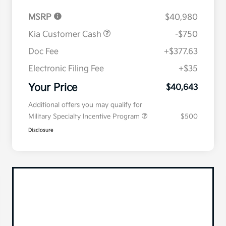
MSRP
$40,980
Kia Customer Cash
-$750
Doc Fee
+$377.63
Electronic Filing Fee
+$35
Your Price
$40,643
Additional offers you may qualify for
Military Specialty Incentive Program
$500
Disclosure