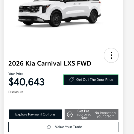
2026 Kia Carnival LXS FWD
Your Price
$40,643
Get Out The Door Price
Disclosure
Get Pre-
No impact on
Explore Payment Options
approved
your credit
Now
Value Your Trade