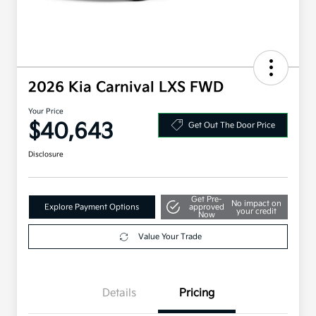
2026 Kia Carnival LXS FWD
Your Price
$40,643
Get Out The Door Price
Disclosure
Get Pre-
No impact on
Explore Payment Options
approved
your credit
Now
Value Your Trade
Details
Pricing