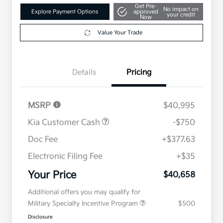
Get Pre-
No impact on
Explore Payment Options
approved
your credit
Now
Value Your Trade
Details
Pricing
MSRP
$40,995
Kia Customer Cash
-$750
Doc Fee
+$377.63
Electronic Filing Fee
+$35
Your Price
$40,658
Additional offers you may qualify for
Military Specialty Incentive Program
$500
Disclosure