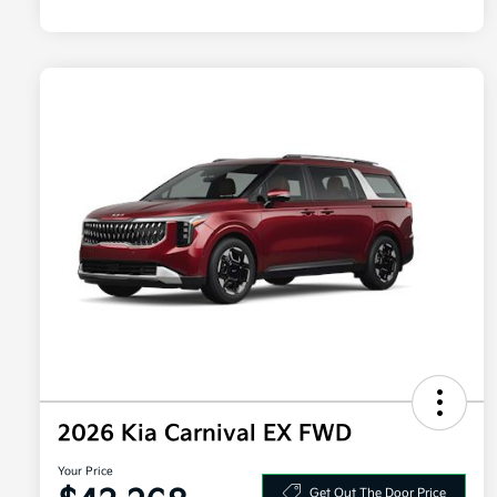
2026 Kia Carnival EX FWD
Your Price
Get Out The Door Price