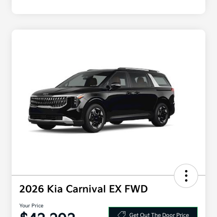
2026 Kia Carnival EX FWD
Your Price
Get Out The Door Price