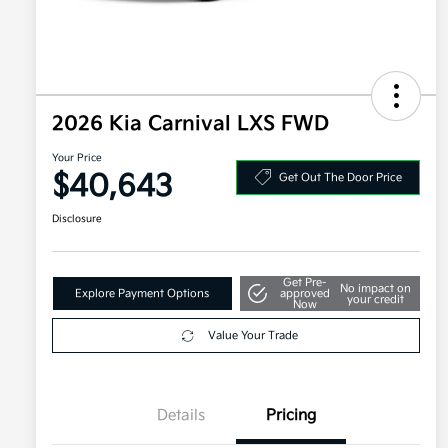
2026 Kia Carnival LXS FWD
Your Price
$40,643
Get Out The Door Price
Disclosure
Get Pre-
No impact on
Explore Payment Options
approved
your credit
Now
Value Your Trade
Details
Pricing