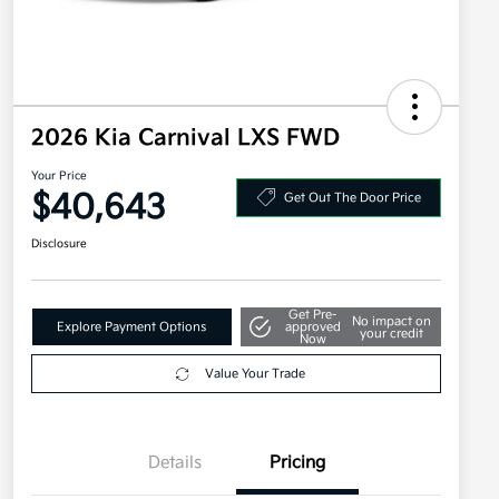
2026 Kia Carnival LXS FWD
Your Price
$40,643
Get Out The Door Price
Disclosure
Get Pre-
No impact on
Explore Payment Options
approved
your credit
Now
Value Your Trade
Details
Pricing