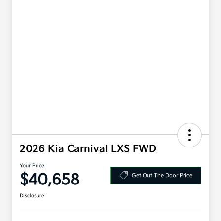
2026 Kia Carnival LXS FWD
Your Price
$40,658
Get Out The Door Price
Disclosure