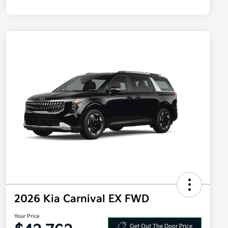
2026 Kia Carnival EX FWD
Your Price
Get Out The Door Price