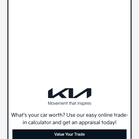
What's your car worth? Use our easy online trade-
in calculator and get an appraisal today!
Value Your Trade