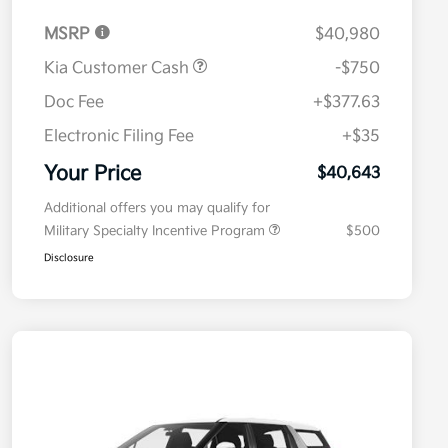
MSRP
$40,980
Kia Customer Cash
-$750
Doc Fee
+$377.63
Electronic Filing Fee
+$35
Your Price
$40,643
Additional offers you may qualify for
Military Specialty Incentive Program
$500
Disclosure