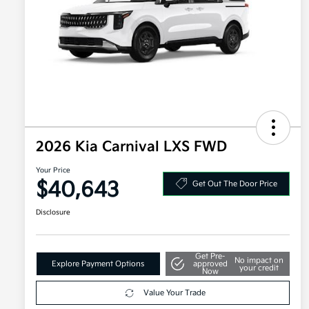
2026 Kia Carnival LXS FWD
Your Price
$40,643
Get Out The Door Price
Disclosure
Get Pre-
No impact on
Explore Payment Options
approved
your credit
Now
Value Your Trade