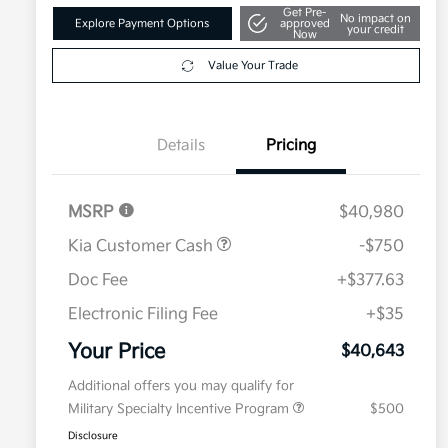
Get Pre-
No impact on
Explore Payment Options
approved
your credit
Now
Value Your Trade
Details
Pricing
MSRP
$40,980
Kia Customer Cash
-$750
Doc Fee
+$377.63
Electronic Filing Fee
+$35
Your Price
$40,643
Additional offers you may qualify for
Military Specialty Incentive Program
$500
Disclosure