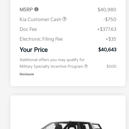
MSRP
$40,980
Kia Customer Cash
-$750
Doc Fee
+$377.63
Electronic Filing Fee
+$35
Your Price
$40,643
Additional offers you may qualify for
Military Specialty Incentive Program
$500
Disclosure