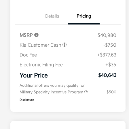
Details
Pricing
MSRP
$40,980
Kia Customer Cash
-$750
Doc Fee
+$377.63
Electronic Filing Fee
+$35
Your Price
$40,643
Additional offers you may qualify for
Military Specialty Incentive Program
$500
Disclosure