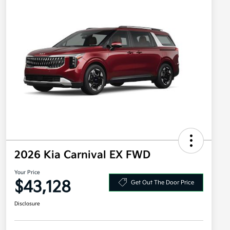
2026 Kia Carnival EX FWD
Your Price
$43,128
Get Out The Door Price
Disclosure