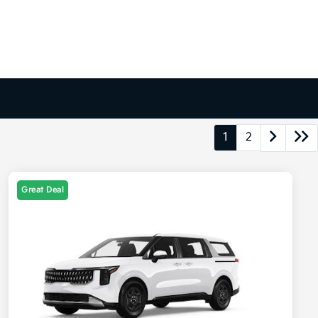
1
2
Great Deal