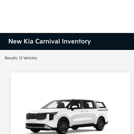
New Kia Carnival Inventory
Results: 12 Vehicles