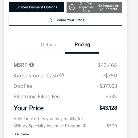
Get Pre-
No impact on
Explore Payment Options
approved
your credit
Now
Value Your Trade
Details
Pricing
MSRP
$43,465
Kia Customer Cash
-$750
Doc Fee
+$377.63
Electronic Filing Fee
+$35
Your Price
$43,128
Additional offers you may qualify for
Military Specialty Incentive Program
$500
Disclosure