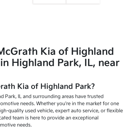
McGrath Kia of Highland
in Highland Park, IL, near
ath Kia of Highland Park?
and Park, IL and surrounding areas have trusted
utomotive needs. Whether you're in the market for one
high-quality used vehicle, expert auto service, or flexible
cated team is here to provide an exceptional
omotive needs.