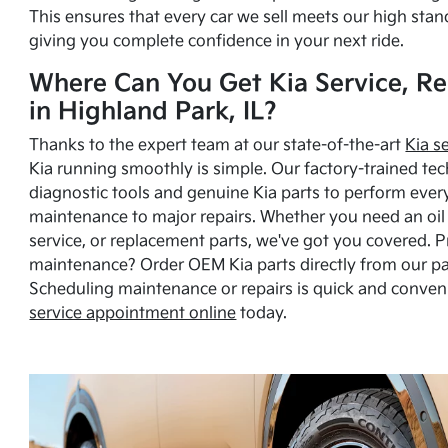
This ensures that every car we sell meets our high stan
giving you complete confidence in your next ride.
Where Can You Get Kia Service, Re
in Highland Park, IL?
Thanks to the expert team at our state-of-the-art
Kia s
Kia running smoothly is simple. Our factory-trained tec
diagnostic tools and genuine Kia parts to perform ever
maintenance to major repairs. Whether you need an oil c
service, or replacement parts, we've got you covered. 
maintenance? Order OEM Kia parts directly from our p
Scheduling maintenance or repairs is quick and conven
service appointment online
today.