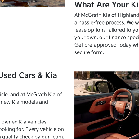
What Are Your Ki
At McGrath Kia of Highland 
a hassle-free process. We w
lease options tailored to y
your own, our finance speci
Get pre-approved today w
secure form.
Used Cars & Kia
cle, and at McGrath Kia of
h new Kia models and
-owned Kia vehicles
,
oking for. Every vehicle on
 quality check by our team.