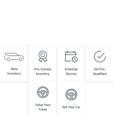
New
Pre-Owned
Schedule
Get Pre-
Inventory
Inventory
Service
Qualified
Value Your
Sell Your Car
Trade