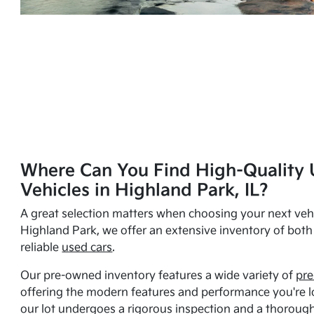
Where Can You Find High-Quality 
Vehicles in Highland Park, IL?
A great selection matters when choosing your next vehi
Highland Park, we offer an extensive inventory of bot
reliable
used cars
.
Our pre-owned inventory features a wide variety of
pre
offering the modern features and performance you're lo
our lot undergoes a rigorous inspection and a thorough