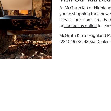
At McGrath Kia of Highland 
you're shopping for a new K
service, our team is ready t
or
contact us online
to lear
McGrath Kia of Highland Pa
(224) 497-3543 Kia Dealer 