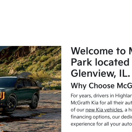
Welcome to 
Park located 
Glenview, IL.
Why Choose McGr
For years, drivers in Highl
McGrath Kia for all their a
of our
new Kia vehicles
, a 
financing options, our dedi
experience for all your aut