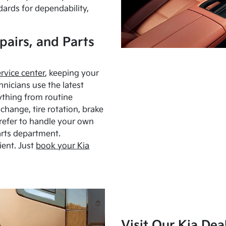
dards for dependability,
pairs, and Parts
ervice center
, keeping your
hnicians use the latest
ything from routine
hange, tire rotation, brake
Prefer to handle your own
arts department.
ient. Just
book your Kia
Visit Our Kia Dea