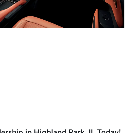
lership in Highland Park, IL Today!