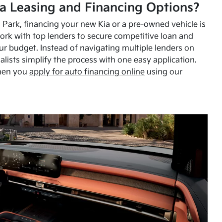
a Leasing and Financing Options?
Park, financing your new Kia or a pre-owned vehicle is
ork with top lenders to secure competitive loan and
our budget. Instead of navigating multiple lenders on
alists simplify the process with one easy application.
hen you
apply for auto financing online
using our