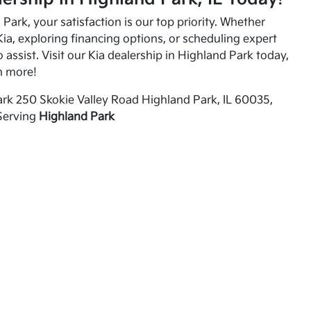
Park, your satisfaction is our top priority. Whether
ia, exploring financing options, or scheduling expert
o assist. Visit our Kia dealership in Highland Park today,
n more!
rk 250 Skokie Valley Road Highland Park, IL 60035,
Serving
Highland Park