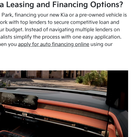
a Leasing and Financing Options?
Park, financing your new Kia or a pre-owned vehicle is
ork with top lenders to secure competitive loan and
our budget. Instead of navigating multiple lenders on
alists simplify the process with one easy application.
hen you
apply for auto financing online
using our