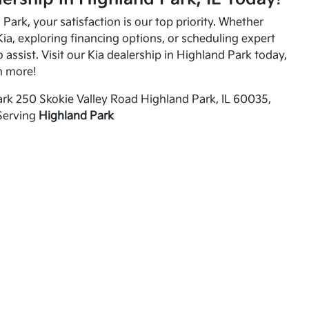
Park, your satisfaction is our top priority. Whether
ia, exploring financing options, or scheduling expert
o assist. Visit our Kia dealership in Highland Park today,
n more!
rk 250 Skokie Valley Road Highland Park, IL 60035,
Serving
Highland Park