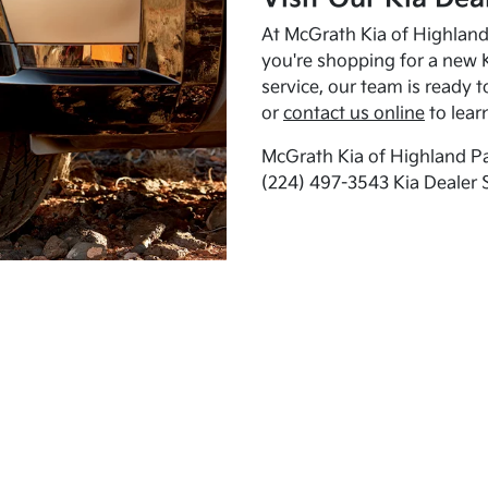
At McGrath Kia of Highland 
you're shopping for a new K
service, our team is ready t
or
contact us online
to lear
McGrath Kia of Highland Pa
(224) 497-3543 Kia Dealer 