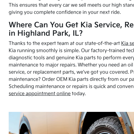
This ensures that every car we sell meets our high stan
giving you complete confidence in your next ride.
Where Can You Get Kia Service, Re
in Highland Park, IL?
Thanks to the expert team at our state-of-the-art
Kia s
Kia running smoothly is simple. Our factory-trained tec
diagnostic tools and genuine Kia parts to perform ever
maintenance to major repairs. Whether you need an oil c
service, or replacement parts, we've got you covered. 
maintenance? Order OEM Kia parts directly from our p
Scheduling maintenance or repairs is quick and conven
service appointment online
today.