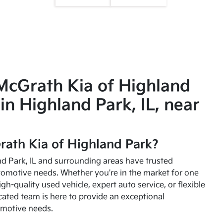
McGrath Kia of Highland
in Highland Park, IL, near
ath Kia of Highland Park?
and Park, IL and surrounding areas have trusted
utomotive needs. Whether you're in the market for one
high-quality used vehicle, expert auto service, or flexible
cated team is here to provide an exceptional
omotive needs.