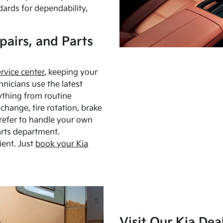
dards for dependability,
pairs, and Parts
ervice center
, keeping your
hnicians use the latest
ything from routine
hange, tire rotation, brake
Prefer to handle your own
arts department.
ient. Just
book your Kia
Visit Our Kia Dea