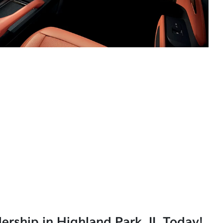
lership in Highland Park, IL Today!