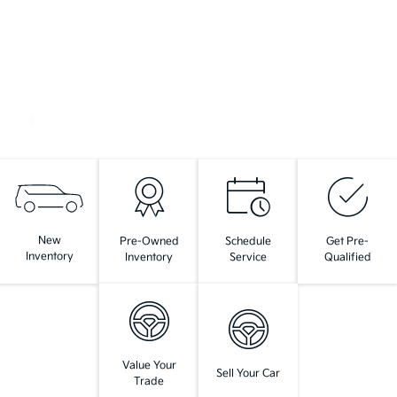
New
Pre-Owned
Schedule
Get Pre-
Inventory
Inventory
Service
Qualified
Value Your
Sell Your Car
Trade