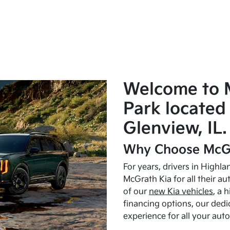
Welcome to 
Park located 
Glenview, IL.
Why Choose McGr
For years, drivers in Highl
McGrath Kia for all their a
of our
new Kia vehicles
, a 
financing options, our dedi
experience for all your aut