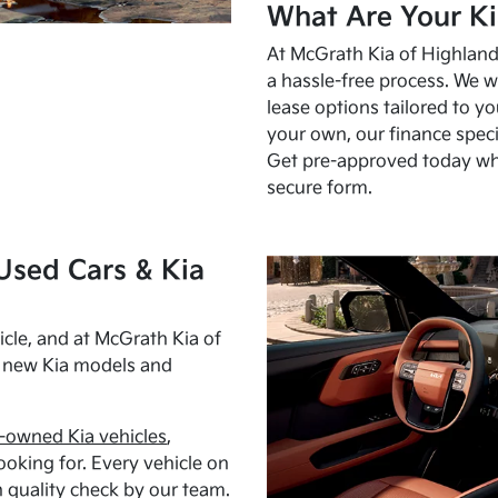
What Are Your Ki
At McGrath Kia of Highland 
a hassle-free process. We w
lease options tailored to y
your own, our finance speci
Get pre-approved today w
secure form.
Used Cars & Kia
cle, and at McGrath Kia of
h new Kia models and
-owned Kia vehicles
,
oking for. Every vehicle on
 quality check by our team.