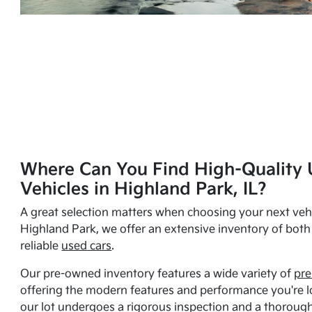
Where Can You Find High-Quality 
Vehicles in Highland Park, IL?
A great selection matters when choosing your next vehi
Highland Park, we offer an extensive inventory of bot
reliable
used cars
.
Our pre-owned inventory features a wide variety of
pre
offering the modern features and performance you're lo
our lot undergoes a rigorous inspection and a thorough