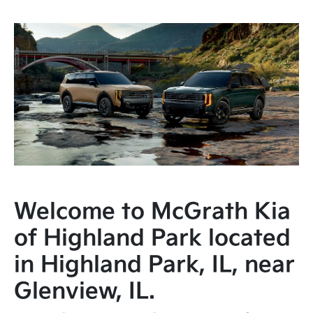
Welcome to McGrath Kia
of Highland Park located
in Highland Park, IL, near
Glenview, IL.