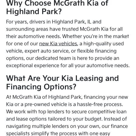
Why Choose McGrath Kia of
Highland Park?
For years, drivers in Highland Park, IL and
surrounding areas have trusted McGrath Kia for all
their automotive needs. Whether you're in the market
for one of our
new Kia vehicles
, a high-quality used
vehicle, expert auto service, or flexible financing
options, our dedicated team is here to provide an
exceptional experience for all your automotive needs.
What Are Your Kia Leasing and
Financing Options?
At McGrath Kia of Highland Park, financing your new
Kia or a pre-owned vehicle is a hassle-free process.
We work with top lenders to secure competitive loan
and lease options tailored to your budget. Instead of
navigating multiple lenders on your own, our finance
specialists simplify the process with one easy