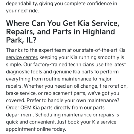
dependability, giving you complete confidence in
your next ride.
Where Can You Get Kia Service,
Repairs, and Parts in Highland
Park, IL?
Thanks to the expert team at our state-of-the-art
Kia
service center
, keeping your Kia running smoothly is
simple. Our factory-trained technicians use the latest
diagnostic tools and genuine Kia parts to perform
everything from routine maintenance to major
repairs. Whether you need an oil change, tire rotation,
brake service, or replacement parts, we've got you
covered. Prefer to handle your own maintenance?
Order OEM Kia parts directly from our parts
department. Scheduling maintenance or repairs is
quick and convenient. Just
book your Kia service
appointment online
today.