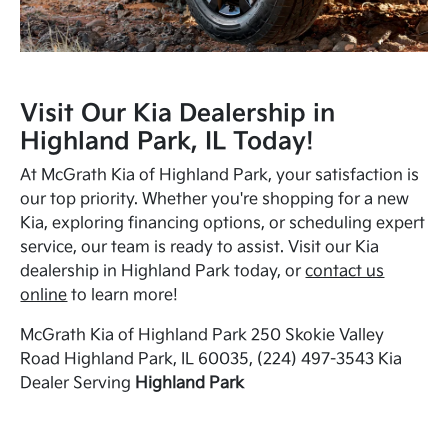
Visit Our Kia Dealership in
Highland Park, IL Today!
At McGrath Kia of Highland Park, your satisfaction is
our top priority. Whether you're shopping for a new
Kia, exploring financing options, or scheduling expert
service, our team is ready to assist. Visit our Kia
dealership in Highland Park today, or
contact us
online
to learn more!
McGrath Kia of Highland Park 250 Skokie Valley
Road Highland Park, IL 60035, (224) 497-3543 Kia
Dealer Serving
Highland Park