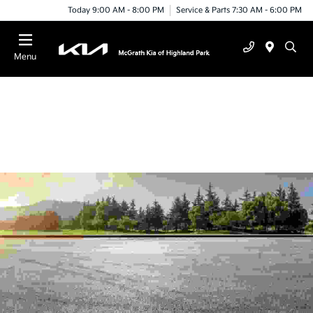
Today 9:00 AM - 8:00 PM
Service & Parts 7:30 AM - 6:00 PM
Menu