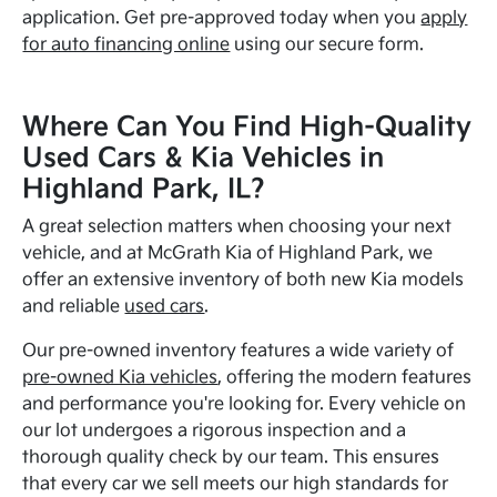
application. Get pre-approved today when you
apply
for auto financing online
using our secure form.
Where Can You Find High-Quality
Used Cars & Kia Vehicles in
Highland Park, IL?
A great selection matters when choosing your next
vehicle, and at McGrath Kia of Highland Park, we
offer an extensive inventory of both new Kia models
and reliable
used cars
.
Our pre-owned inventory features a wide variety of
pre-owned Kia vehicles
, offering the modern features
and performance you're looking for. Every vehicle on
our lot undergoes a rigorous inspection and a
thorough quality check by our team. This ensures
that every car we sell meets our high standards for