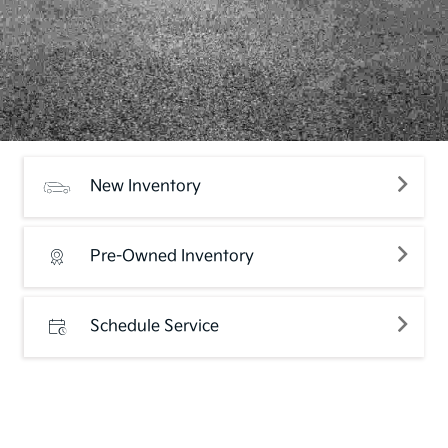
New Inventory
Pre-Owned Inventory
Schedule Service